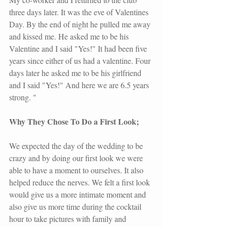
three days later. It was the eve of Valentines 
Day. By the end of night he pulled me away 
and kissed me. He asked me to be his 
Valentine and I said "Yes!" It had been five 
years since either of us had a valentine. Four 
days later he asked me to be his girlfriend 
and I said "Yes!" And here we are 6.5 years 
strong. "
Why They Chose To Do a First Look;
We expected the day of the wedding to be 
crazy and by doing our first look we were 
able to have a moment to ourselves. It also 
helped reduce the nerves. We felt a first look 
would give us a more intimate moment and 
also give us more time during the cocktail 
hour to take pictures with family and 