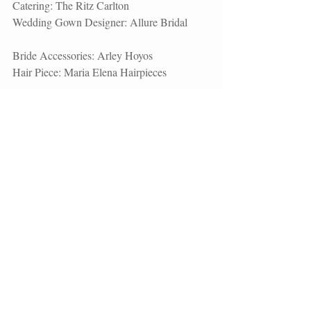
Catering: 
The Ritz Carlton
Wedding Gown Designer: 
Allure Bridal
Bride Accessories: Arley Hoyos
Hair Piece: 
Maria Elena Hairpieces
Shoes:
 Casadei
Rings: Kay Jewelers
Groom Attire: J. Ferrar
Bridesmaid Dresses: Dessy
Groomsmen Attire: Mr. Tux
DJ: Miami DJs  
Check out more 
Wedding Films
 by 
Unashamed Imaging. 