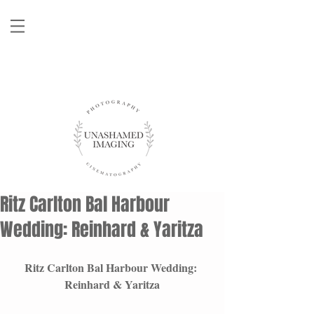
Ritz Carlton Bal Harbour
Wedding: Reinhard & Yaritza
Ritz Carlton Bal Harbour Wedding: 
Reinhard & Yaritza