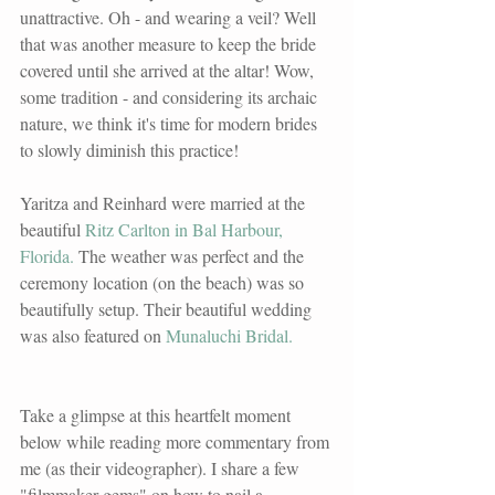
unattractive. Oh - and wearing a veil? Well 
that was another measure to keep the bride 
covered until she arrived at the altar! Wow, 
some tradition - and considering its archaic 
nature, we think it's time for modern brides 
to slowly diminish this practice! 
Yaritza and Reinhard were married at the 
beautiful 
Ritz Carlton in Bal Harbour, 
Florida.
 The weather was perfect and the 
ceremony location (on the beach) was so 
beautifully setup. Their beautiful wedding 
was also featured on 
Munaluchi Bridal.
Take a glimpse at this heartfelt moment 
below while reading more commentary from 
me (as their videographer). I share a few 
"filmmaker gems" on how to nail a 