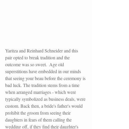
Yaritza and Reinhard Schneider and this 
pair opted to break tradition and the 
outcome was so sweet.  Age old 
superstitions have embedded in our minds 
that seeing your beau before the ceremony is 
bad luck. The tradition stems from a time 
when arranged marriages - which were 
typically symbolized as business deals, were 
custom. Back then, a bride's father's would 
prohibit the groom from seeing their 
daughters in fears of them calling the 
wedding off, if they find their daughter's 