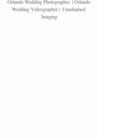
Orlando Wedding Photographer  | Orlando 
Wedding Videographer |  Unashamed 
Imaging