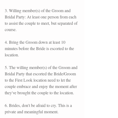
3. Willing member(s) of the Groom and 
Bridal Party: At least one person from each 
to assist the couple to meet, but separated of 
course.
4. Bring the Groom down at least 10 
minutes before the Bride is escorted to the 
location.
5. The willing member(s) of the Groom and 
Bridal Party that escorted the Bride/Groom 
to the First Look location need to let the 
couple embrace and enjoy the moment after 
they've brought the couple to the location.
6. Brides, don't be afraid to cry. This is a 
private and meaningful moment.