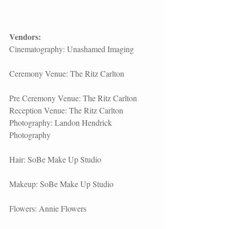
Vendors:
Cinematography: 
Unashamed Imaging
​Ceremony Venue: 
The Ritz Carlton
Pre Ceremony Venue: 
The Ritz Carlton
Reception Venue: 
The Ritz Carlton
Photography: Landon Hendrick 
Photography
Hair: 
SoBe Make Up Studio​
Makeup: SoBe Make Up Studio
Flowers: 
Annie Flowers