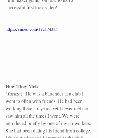
successful first look video!
https://vimeo.com/172174335
How They Met:
(Yaritza)
 "He was a bartender at a club I 
went to often with friends. He had been 
working there six years, yet I never met nor 
saw him all the times I went. We were 
introduced briefly by one of my co-workers. 
She had been dating his friend from college. 
My co-worker and I returned to the club 