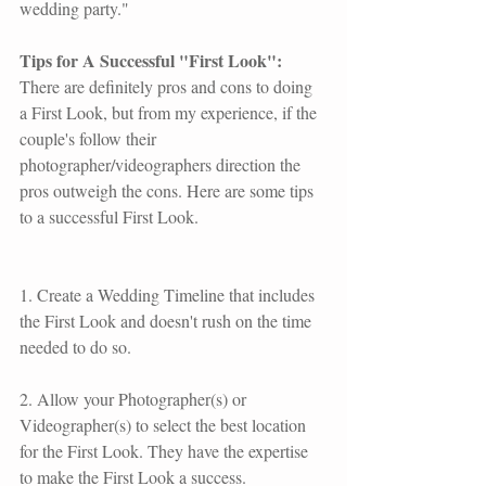
wedding party."  
Tips for A Successful "First Look":
There are definitely pros and cons to doing 
a First Look, but from my experience, if the 
couple's follow their 
photographer/videographers direction the 
pros outweigh the cons. Here are some tips 
to a successful First Look.
1. Create a Wedding Timeline that includes 
the First Look and doesn't rush on the time 
needed to do so.
2. Allow your Photographer(s) or 
Videographer(s) to select the best location 
for the First Look. They have the expertise 
to make the First Look a success.