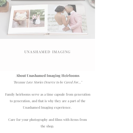
UNASHAMED IMAGING
Fine Art Wedding Albums
About Unashamed Imaging Heirlooms
"Because Love Stories Deserve to be Cared For..."
Family heirlooms serve as a time capsule from generation
to generation, and that is why they are a part of the
Unashamed Imaging experience.
Care for your photography and films with items from
the shop.