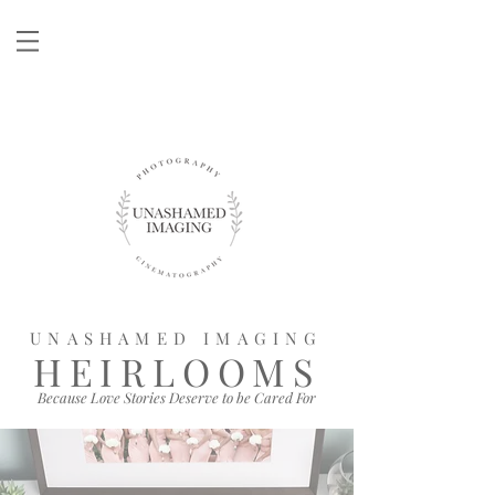
UNASHAMED IMAGING
HEIRLOOMS
Because Love Stories Deserve to be Cared For