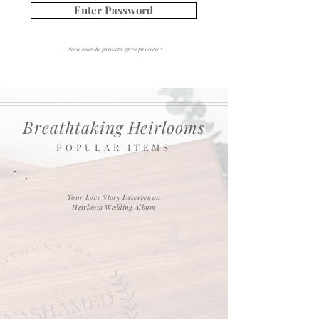
Enter Password
Please enter the password given for access.*
Breathtaking Heirlooms
POPULAR ITEMS
Your Love Story Deserves an
Heirloom Wedding Album