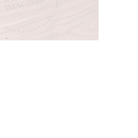
See your wedding like this! Contact
me today to get your Heirloom Video
Player.