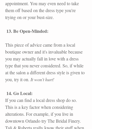
appointment. You may even need to take 
them off based on the dress type you're 
trying on or your bust-size.
13. Be Open-Minded: 
This piece of advice came from a local 
boutique owner and it's invaluable because 
you may actually fall in love with a dress 
type that you never considered. So, if while 
at the salon a different dress style is given to 
you, try it on.
 It won't hurt!
14. Go Local: 
If you can find a local dress shop do so. 
This is a key factor when considering 
alterations. For example, if you live in 
downtown Orlando try 
The Bridal Finery.
Tali & Roberta really know their stuff when 