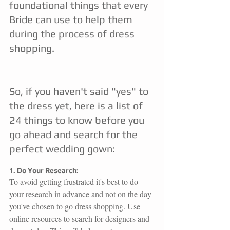
foundational things that every 
Bride can use to help them 
during the process of dress 
shopping.
So, if you haven't said "yes" to 
the dress yet, here is a list of 
24 things to know before you 
go ahead and search for the 
perfect wedding gown:
1. Do Your Research:
To avoid getting frustrated it's best to do 
your research in advance and not on the day 
you've chosen to go dress shopping. Use 
online resources to search for designers and 