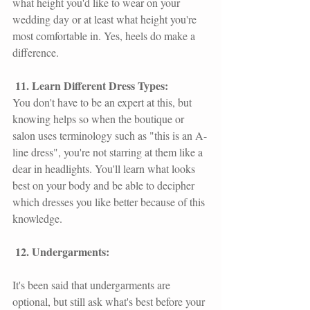
what height you'd like to wear on your 
wedding day or at least what height you're 
most comfortable in. Yes, heels do make a 
difference.
 11. Learn Different Dress Types: 
You don't have to be an expert at this, but 
knowing helps so when the boutique or 
salon uses terminology such as "this is an A-
line dress", you're not starring at them like a 
dear in headlights. You'll learn what looks 
best on your body and be able to decipher 
which dresses you like better because of this 
knowledge.
 12. Undergarments: 
It's been said that undergarments are 
optional, but still ask what's best before your 