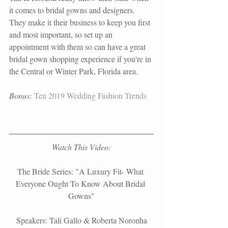
it comes to bridal gowns and designers. 
They make it their business to keep you first 
and most important, so set up an 
appointment with them so can have a great 
bridal gown shopping experience if you're in 
the Central or Winter Park, Florida area.
Bonus:
Ten 2019 Wedding Fashion Trends
Watch This Video:
The Bride Series: "A Luxury Fit- What 
Everyone Ought To Know About Bridal 
Gowns"
Speakers: Tali Gallo & Roberta Noronha