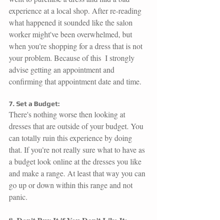
experience at a local shop. After re-reading 
what happened it sounded like the salon 
worker might've been overwhelmed, but 
when you're shopping for a dress that is not 
your problem. Because of this  I strongly 
advise getting an appointment and 
confirming that appointment date and time. 
7. Set a Budget:
There's nothing worse then looking at 
dresses that are outside of your budget. You 
can totally ruin this experience by doing 
that. If you're not really sure what to have as 
a budget look online at the dresses you like 
and make a range. At least that way you can 
go up or down within this range and not 
panic.