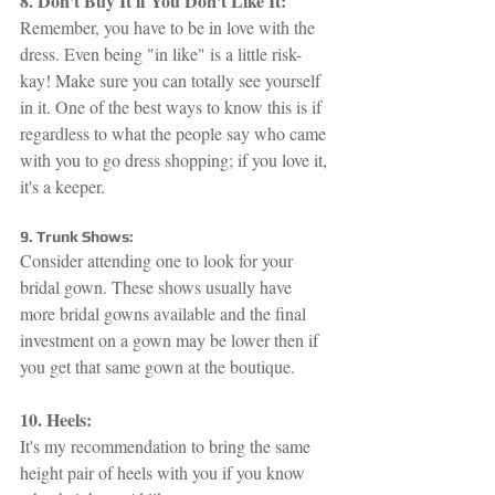
8. Don't Buy It if You Don't Like It:
Remember, you have to be in love with the 
dress. Even being "in like" is a little risk-
kay! Make sure you can totally see yourself 
in it. One of the best ways to know this is if 
regardless to what the people say who came 
with you to go dress shopping; if you love it, 
it's a keeper. 
9. Trunk Shows:
Consider attending one to look for your 
bridal gown. These shows usually have 
more bridal gowns available and the final 
investment on a gown may be lower then if 
you get that same gown at the boutique. 
10. Heels: 
It's my recommendation to bring the same 
height pair of heels with you if you know 