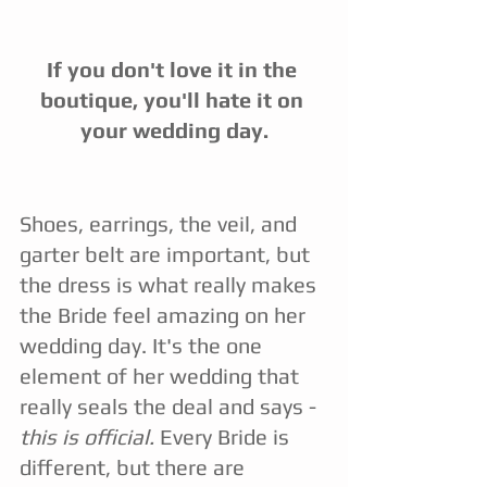
If you don't love it in the 
boutique, you'll hate it on 
your wedding day.
Shoes, earrings, the veil, and 
garter belt are important, but 
the dress is what really makes 
the Bride feel amazing on her 
wedding day. It's the one 
element of her wedding that 
really seals the deal and says - 
this is official.
 Every Bride is 
different, but there are 