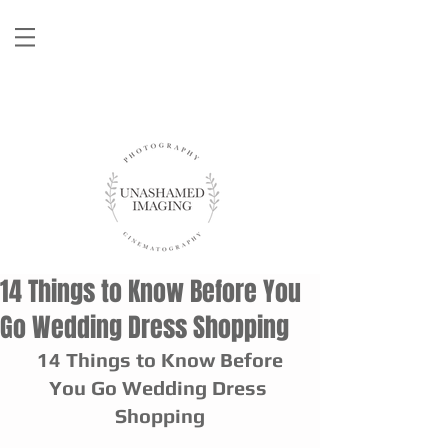
14 Things to Know Before You
Go Wedding Dress Shopping
 14 Things to Know Before 
You Go Wedding Dress 
Shopping