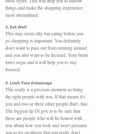
dress styles. This will help you to narrow 
things and make the shopping experience 
more streamlined. 
2. Eat Well
This may seem silly but eating before you 
go shopping is important. You definitely 
don't want to pass out from running around 
and you also want to be focused. Your brain 
loves sugar and it will help you to stay 
focused. 
3. Limit Your Entourage
This really is a precious moment so bring 
the right people with you. If that means it's 
you and two or three other people that's fine. 
The biggest tip I'll give is to be sure that 
these are people who will be honest with 
you about how you look and won't pressure 
you to try on things that you really don't 