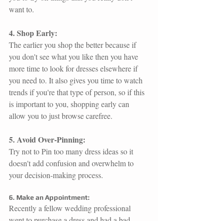
want to.
4. Shop Early:
The earlier you shop the better because if 
you don't see what you like then you have 
more time to look for dresses elsewhere if 
you need to. It also gives you time to watch 
trends if you're that type of person, so if this 
is important to you, shopping early can 
allow you to just browse carefree. 
5. Avoid Over-Pinning:
Try not to Pin too many dress ideas so it 
doesn't add confusion and overwhelm to 
your decision-making process. 
6. Make an Appointment:
Recently a fellow wedding professional 
went to purchase a dress and had a bad 