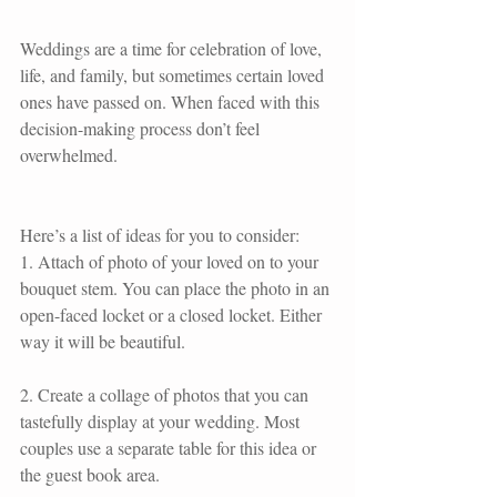
Weddings are a time for celebration of love, 
life, and family, but sometimes certain loved 
ones have passed on. When faced with this 
decision-making process don’t feel 
overwhelmed.
Here’s a list of ideas for you to consider:
1. Attach of photo of your loved on to your 
bouquet stem. You can place the photo in an 
open-faced locket or a closed locket. Either 
way it will be beautiful.
2. Create a collage of photos that you can 
tastefully display at your wedding. Most 
couples use a separate table for this idea or 
the guest book area.