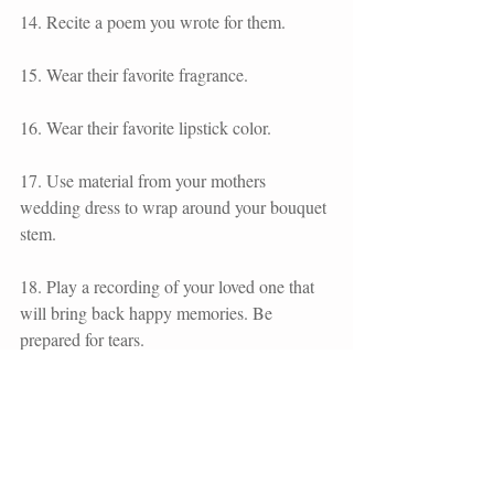
14. Recite a poem you wrote for them.
15. Wear their favorite fragrance.
16. Wear their favorite lipstick color. 
17. Use material from your mothers 
wedding dress to wrap around your bouquet 
stem.
18. Play a recording of your loved one that 
will bring back happy memories. Be 
prepared for tears. 