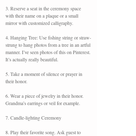
3. Reserve a seat in the ceremony space 
with their name on a plaque or a small 
mirror with customized calligraphy. 
4. Hanging Tree: Use fishing string or straw-
strung to hang photos from a tree in an artful 
manner. I’ve seen photos of this on Pinterest. 
It’s actually really beautiful.
5. Take a moment of silence or prayer in 
their honor. 
6. Wear a piece of jewelry in their honor. 
Grandma’s earrings or veil for example. 
7. Candle-lighting Ceremony
8. Play their favorite song. Ask guest to 