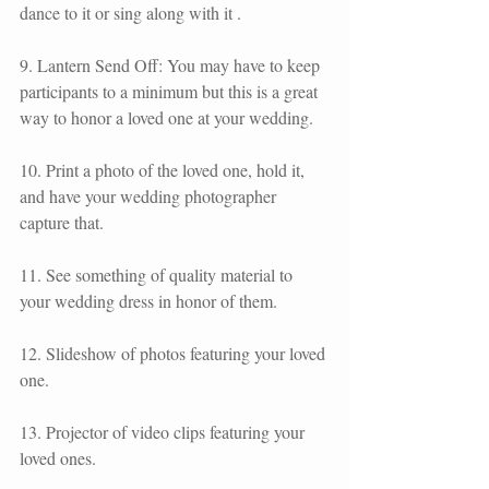
dance to it or sing along with it .
9. Lantern Send Off: You may have to keep 
participants to a minimum but this is a great 
way to honor a loved one at your wedding.
10. Print a photo of the loved one, hold it, 
and have your wedding photographer 
capture that. 
11. See something of quality material to 
your wedding dress in honor of them.
12. Slideshow of photos featuring your loved 
one.
13. Projector of video clips featuring your 
loved ones.