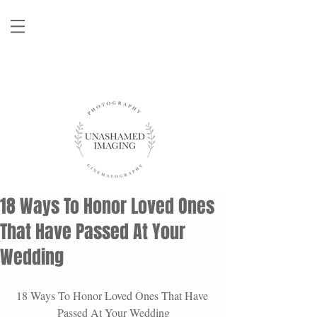
18 Ways To Honor Loved Ones
That Have Passed At Your
Wedding
18 Ways To Honor Loved Ones That Have 
Passed At Your Wedding