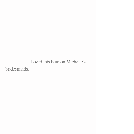
                     Loved this blue on Michelle's 
bridesmaids. 