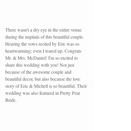
There wasn't a dry eye in the entire venue 
during the nuptials of this beautiful couple. 
Hearing the vows recited by Eric was so 
heartwarming; even I teared up. Congrats 
Mr. & Mrs. McDaniel! I'm so excited to 
share this wedding with you! Not just 
because of the awesome couple and 
beautiful decor, but also because the love 
story of Eric & Michell is so beautiful. Their 
wedding was also featured in Pretty Pear 
Bride. 