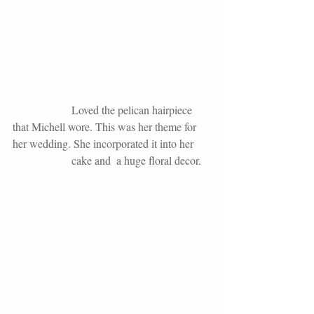
                     Loved the pelican hairpiece 
that Michell wore. This was her theme for 
her wedding. She incorporated it into her
                     cake and  a huge floral decor.