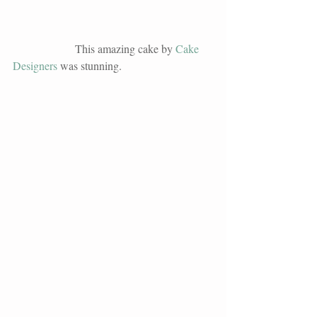
                      This amazing cake by 
Cake 
Designers
 was stunning. 