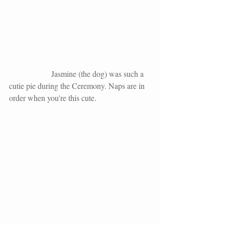
                     Jasmine (the dog) was such a 
cutie pie during the Ceremony. Naps are in 
order when you're this cute. 