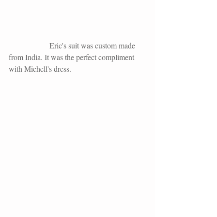
                     Eric's suit was custom made 
from India. It was the perfect compliment 
with Michell's dress.