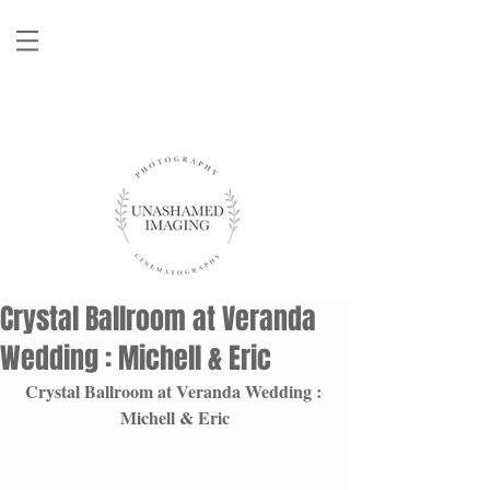
Crystal Ballroom at Veranda
Wedding : Michell & Eric
Crystal Ballroom at Veranda Wedding : 
Michell & Eric