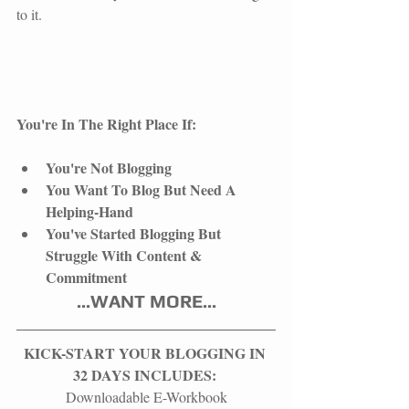
to it.
You're In The Right Place If:
You're Not Blogging
You Want To Blog But Need A 
Helping-Hand
You've Started Blogging But 
Struggle With Content & 
Commitment 
​...WANT MORE...
KICK-START YOUR BLOGGING IN 
32 DAYS INCLUDES: 
Downloadable E-Workbook