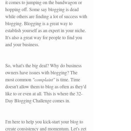
it comes to jumping on the bandwagon or 
hopping off. Some say blogging is dead 
while others are finding a lot of success with 
blogging. Blogging is a great way to 
establish yourself as an expert in your niche. 
It's also a great way for people to find you 
and your business. 
So, what's the big deal? Why do business 
owners have issues with blogging? The 
most common
 "complaint"
 is time. Time 
doesn't allow them to blog as often as they'd 
like to or even at all. This is where the 32-
Day Blogging Challenge comes in.
I'm here to help you kick-start your blog to 
create consistency and momentum. Let's get 