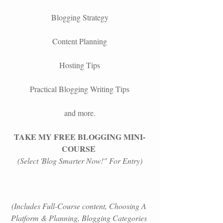
Blogging Strategy
Content Planning
Hosting Tips
Practical Blogging Writing Tips
and more.
TAKE MY FREE BLOGGING MINI-
COURSE
(Select 'Blog Smarter Now!" For Entry)
(Includes Full-Course content, Choosing A 
Platform &
Planning, Blogging Categories 