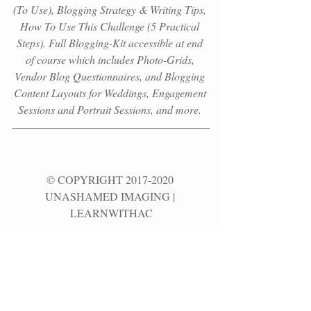
(To Use), Blogging Strategy & Writing Tips, 
How To Use This Challenge (5 Practical 
Steps). Full Blogging-Kit accessible at end 
of course which
includes Photo-Grids, 
Vendor Blog Questionnaires, and Blogging 
Content Layouts for Weddings, Engagement 
Sessions and Portrait Sessions, and more. 
© COPYRIGHT 2017-2020 
UNASHAMED IMAGING | 
LEARNWITHAC
CONTENT CAN NOT BE 
REPRODUCED OR REDISTRIBUTED 
WITHOUT PERMISSION
FROM UNASHAMED IMAGING. |  