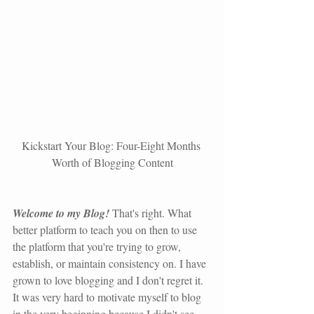
Kickstart Your Blog: Four-Eight Months 
Worth of Blogging Content
Welcome to my Blog! ​
That's right. What 
better platform to teach you on then to use 
the platform that you're trying to grow, 
establish, or maintain consistency on. I have 
grown to love blogging and I don't regret it. 
It was very hard to motivate myself to blog 
in the very beginning because I didn't see 