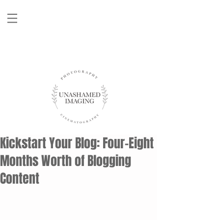
Kickstart Your Blog: Four-Eight
Months Worth of Blogging
Content