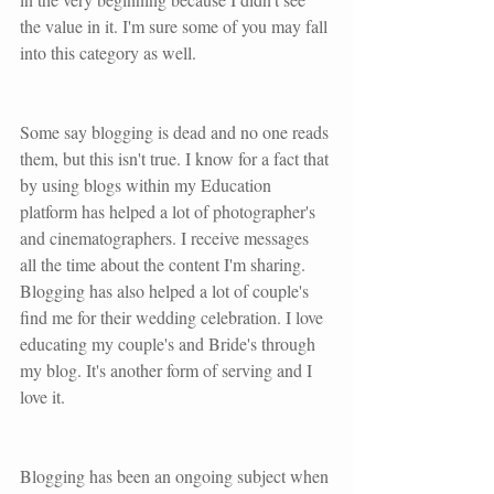
the value in it. I'm sure some of you may fall 
into this category as well.
Some say blogging is dead and no one reads 
them, but this isn't true. I know for a fact that 
by using blogs within my Education 
platform has helped a lot of photographer's 
and cinematographers. I receive messages 
all the time about the content I'm sharing. 
Blogging has also helped a lot of couple's 
find me for their wedding celebration. I love 
educating my couple's and Bride's through 
my blog. It's another form of serving and I 
love it. 
Blogging has been an ongoing subject when 