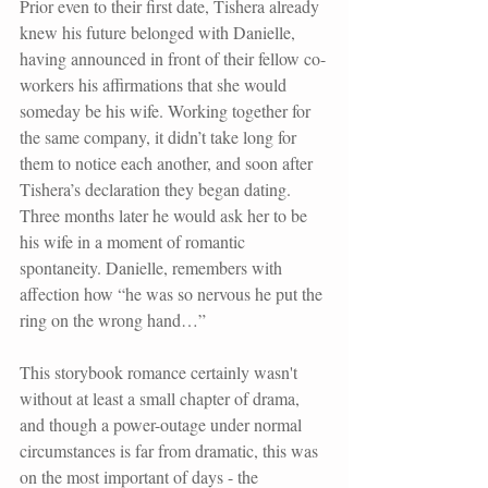
Prior even to their first date, Tishera already 
knew his future belonged with Danielle, 
having announced in front of their fellow co-
workers his affirmations that she would 
someday be his wife. Working together for 
the same company, it didn’t take long for 
them to notice each another, and soon after 
Tishera’s declaration they began dating. 
Three months later he would ask her to be 
his wife in a moment of romantic 
spontaneity. Danielle, remembers with 
affection how “he was so nervous he put the 
ring on the wrong hand…”
This storybook romance certainly wasn't 
without at least a small chapter of drama, 
and though a power-outage under normal 
circumstances is far from dramatic, this was 
on the most important of days - the 