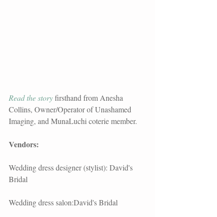
Read the story 
firsthand from Anesha 
Collins, Owner/Operator of Unashamed 
Imaging, and MunaLuchi coterie member.   
Vendors: 
Wedding dress designer (stylist): David's 
Bridal
Wedding dress salon:David's Bridal