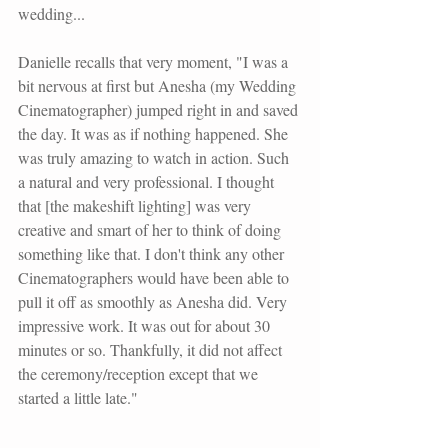
wedding...
Danielle recalls that very moment, "I was a 
bit nervous at first but Anesha (my Wedding 
Cinematographer) jumped right in and saved 
the day. It was as if nothing happened. She 
was truly amazing to watch in action. Such 
a natural and very professional. I thought 
that [the makeshift lighting] was very 
creative and smart of her to think of doing 
something like that. I don't think any other 
Cinematographers would have been able to 
pull it off as smoothly as Anesha did. Very 
impressive work. It was out for about 30 
minutes or so. Thankfully, it did not affect 
the ceremony/reception except that we 
started a little late."