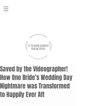
Saved by the Videographer!
How One Bride’s Wedding Day
Nightmare was Transformed
to Happily Ever Aft