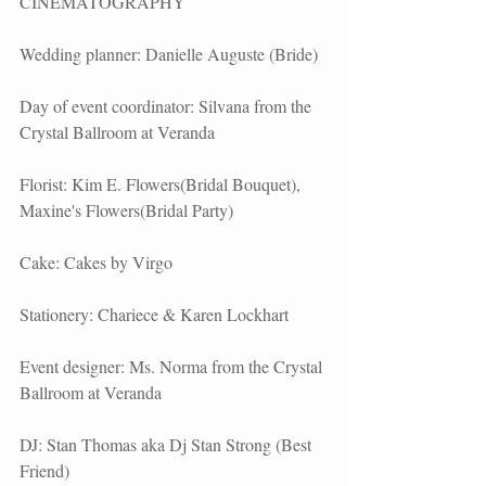
CINEMATOGRAPHY
Wedding planner: Danielle Auguste (Bride)
Day of event coordinator: Silvana from the 
Crystal Ballroom at Veranda
Florist: Kim E. Flowers(Bridal Bouquet), 
Maxine's Flowers(Bridal Party)
Cake: Cakes by Virgo
Stationery: Chariece & Karen Lockhart
Event designer: Ms. Norma from the Crystal 
Ballroom at Veranda
DJ: Stan Thomas aka Dj Stan Strong (Best 
Friend)