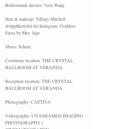
Bridesmaids dresses: Vera Wang
Hair & makeup: Tiffany Mitchell 
@tippthestylist for Instagram. Goddess 
Faces by Mrz. Jaye
Shoes: Schutz
Ceremony location: THE CRYSTAL 
BALLROOM AT VERANDA
Reception location: THE CRYSTAL 
BALLROOM AT VERANDA
Photography: CAPTIVA
Videography: UNASHAMED IMAGING 
PHOTOGRAPHY | 