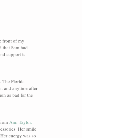
e front of my 
d that Sam had 
nd support is 
. The Florida 
m. and anytime after 
ion as bad for the 
from 
Ann Taylor. 
essories. Her smile 
. Her energy was so 