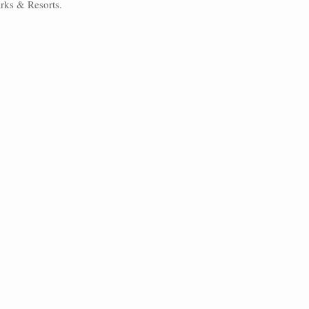
arks & Resorts. 