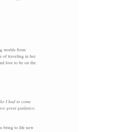
ng worlds from 
 of traveling in her 
nd love to be on the 
ike I had to come 
ave great guidance. 
 bring to life new 