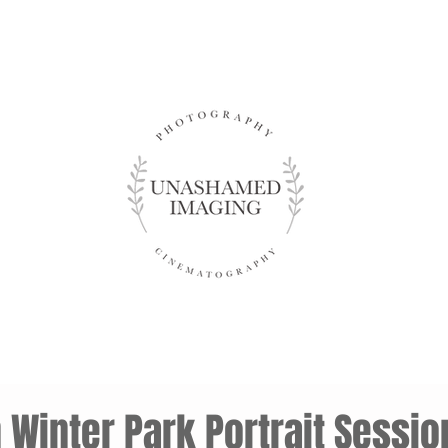
Winter Park Portrait Sessio