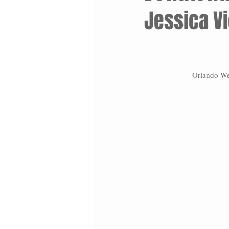
Jessica V
Orlando We