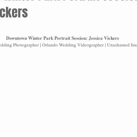
ickers
Downtown Winter Park Portrait Session: Jessica Vickers
dding Photographer | Orlando Wedding Videographer | Unashamed Im