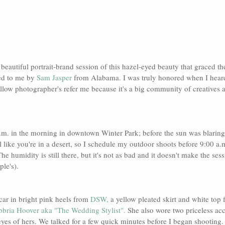
s beautiful portrait-brand session of this hazel-eyed beauty that graced th
ed to me by 
Sam Jasper
 from Alabama. I was truly honored when I hear
ellow photographer's refer me because it's a big community of creatives a
a.m. in the morning in downtown Winter Park; before the sun was blaring
l like you're in a desert, so I schedule my outdoor shoots before 9:00 a.
he humidity is still there, but it's not as bad and it doesn't make the sess
le's).
car in bright pink heels from 
DSW, 
a yellow pleated skirt and white top 
bria Hoover aka "The Wedding Stylist".
 She also wore two priceless acc
eyes of hers. We talked for a few quick minutes before I began shooting