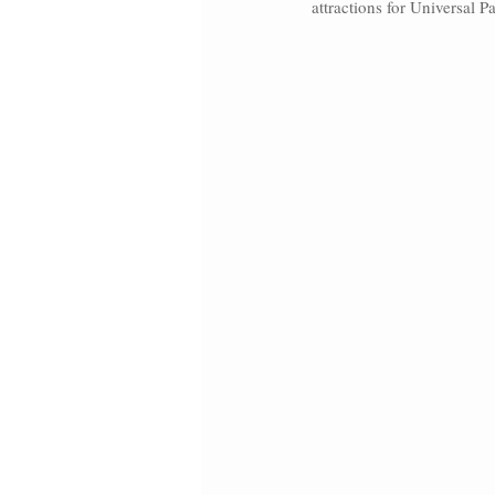
attractions for Universal P