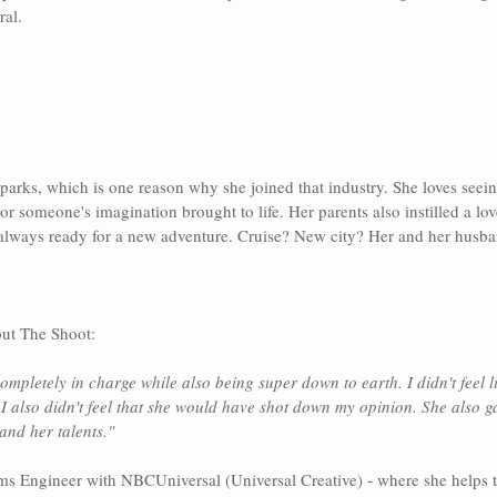
al. 
parks, which is one reason why she joined that industry. She loves seei
or someone's imagination brought to life. Her parents also instilled a love
s always ready for a new adventure. Cruise? New city? Her and her husba
ut The Shoot:
ompletely in charge while also being super down to earth. I didn't feel l
I also didn't feel that she would have shot down my opinion. She also g
 and her talents."
ems Engineer with NBCUniversal (Universal Creative) - where she helps to