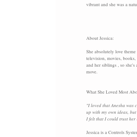
vibrant and she was a natur
About Jessica:
She absolutely love theme 
television, movies, books, 
and her siblings , so she'
move.
What She Loved Most Abo
"I loved that Anesha was c
up with my own ideas, but 
I felt that I could trust her
Jessica is a Controls Syst