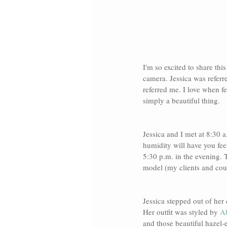
I'm so excited to share thi
camera. Jessica was referr
referred me. I love when f
simply a beautiful thing. 
Jessica and I met at 8:30 
humidity will have you fee
5:30 p.m. in the evening. T
model (my clients and coup
Jessica stepped out of her 
Her outfit was styled by 
Ab
and those beautiful hazel-