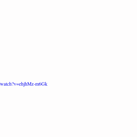
m/watch?v=ehjhMz-m6Gk