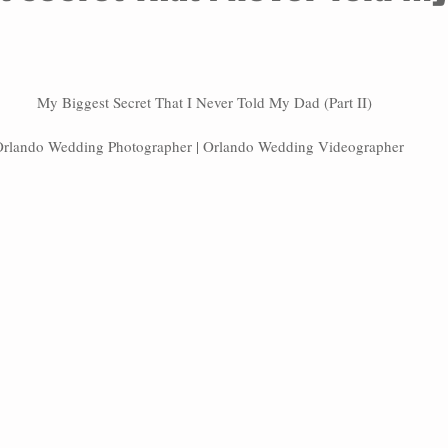
My Biggest Secret That I Never Told My Dad (Part II)
rlando Wedding Photographer | Orlando Wedding Videographer   