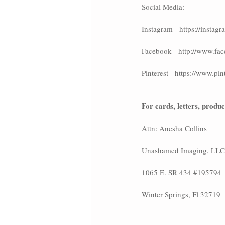
Social Media:
Instagram - https://inst
Facebook - http://www
Pinterest - https://www.
For cards, letters, produ
Attn: Anesha Collins
Unashamed Imaging, LLC
1065 E. SR 434 
#195794
Winter Springs, Fl 32719