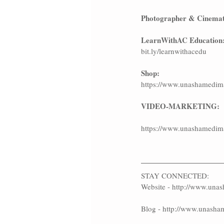
Photographer & Cinema
LearnWithAC Education
bit.ly/learnwithacedu
Shop: 
https://www.unashamedim
VIDEO-MARKETING:
https://www.unashamedim
STAY CONNECTED:
Website - http://www.un
Blog - http://www.unash