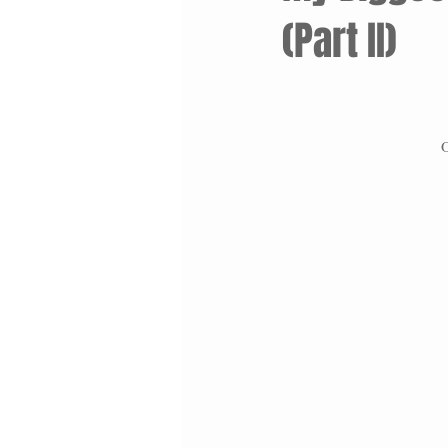
(Part II)
O