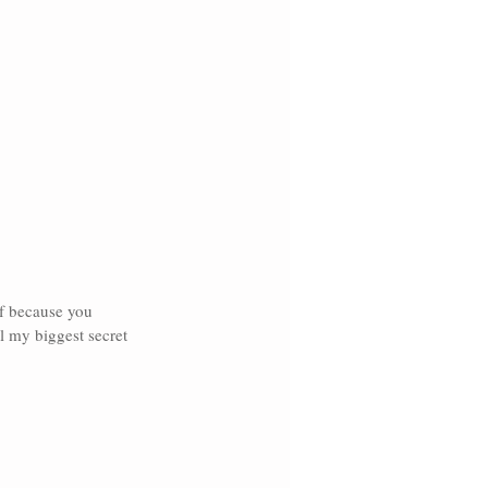
lf because you 
l my biggest secret 