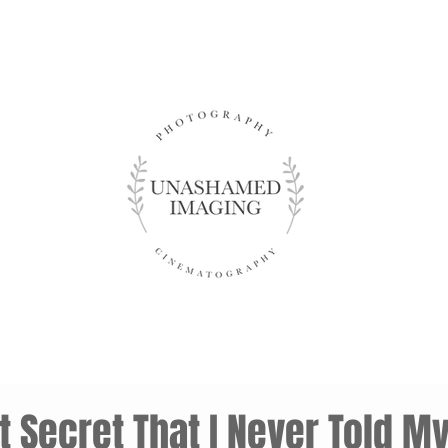
 Secret That I Never Told M