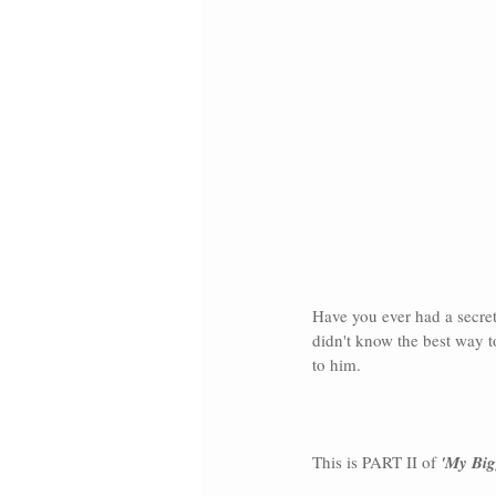
Have you ever had a secret 
didn't know the best way to
to him.
This is PART II of 
'My Big