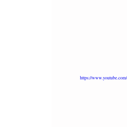
https://www.youtube.co