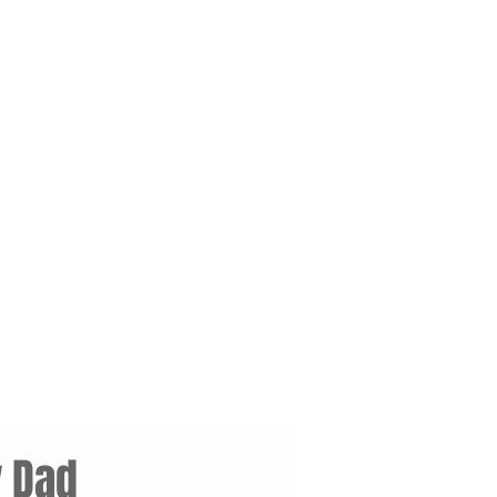
y Dad