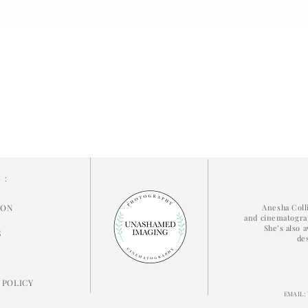
N:
ION
Anesha Coll
and cinematograp
She’s also a
S
de
 POLICY
EMAIL