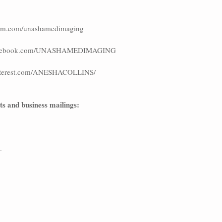
agram.com/unashamedimaging
.facebook.com/UNASHAMEDIMAGING
pinterest.com/ANESHACOLLINS/   
cts and business mailings:
.