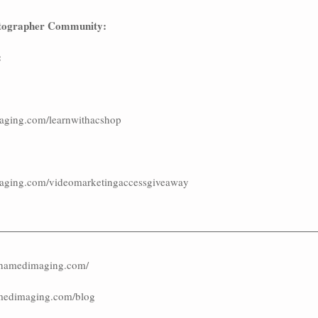
tographer Community:
:
aging.com/learnwithacshop
aging.com/videomarketingaccessgiveaway
ashamedimaging.com/
amedimaging.com/blog