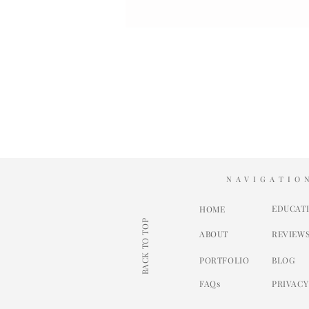
NAVIGATIO
EDUCAT
HOME
BACK TO TOP
ABOUT
REVIEW
PORTFOLIO
BLOG
FAQs
PRIVACY