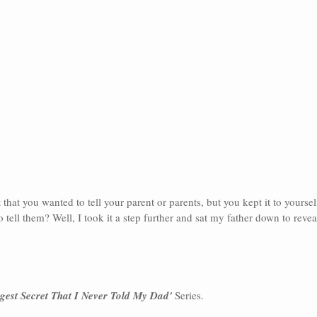
that you wanted to tell your parent or parents, but you kept it to yourse
 tell them? Well, I took it a step further and sat my father down to revea
gest Secret That I Never Told My Dad'
 Series.