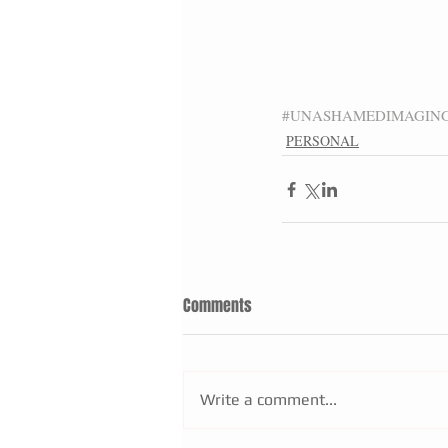
#UNASHAMEDIMAGIN
PERSONAL
Comments
Write a comment...