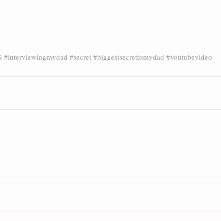
G
#interviewingmydad
#secret
#biggestsecrettomydad
#youtubevideo