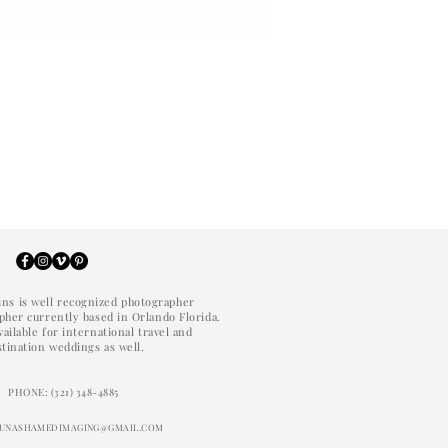
ins is well recognized photographer
her currently based in Orlando Florida.
vailable for international travel and
stination weddings as well.
PHONE: (321) 348-4885
: UNASHAMEDIMAGING@GMAIL.COM