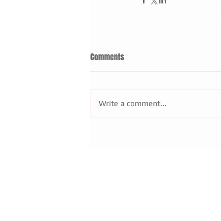
Comments
Write a comment...