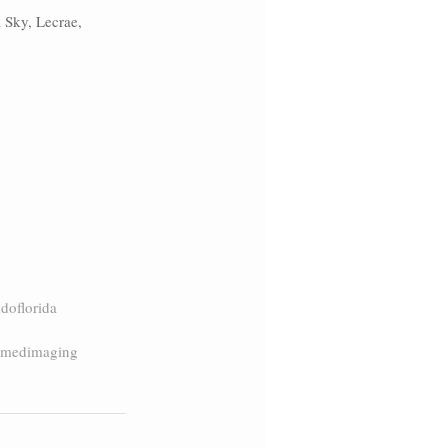
 Sky, Lecrae, 
doflorida
amedimaging