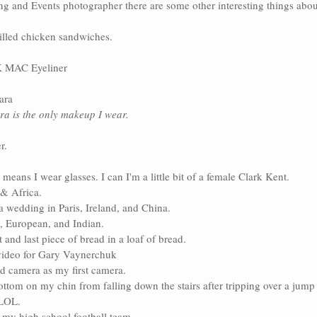
g and Events photographer there are some other interesting things abou
illed chicken sandwiches.
MAC Eyeliner
ara
a is the only makeup I wear. 
r.
means I wear glasses. I can I'm a little bit of a female Clark Kent.
 & Africa.
a wedding in Paris, Ireland, and China.
, European, and Indian.
rst and last piece of bread in a loaf of bread.
ideo for 
Gary Vaynerchuk
d camera as my first camera.
ottom on my chin from falling down the stairs after tripping over a jump 
-LOL. 
y high school football team.