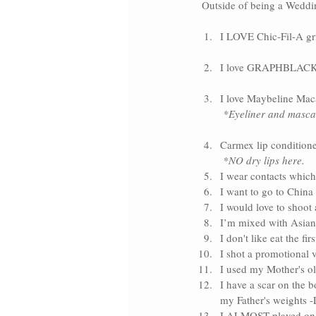
Outside of being a Weddin
I LOVE Chic-Fil-A gr
I love 
GRAPHBLACK 
I love 
Maybeline Mac
*Eyeliner and mascar
Carmex
 lip conditione
*NO dry lips here. 
I wear contacts which 
I want to go to China
I would love to shoot 
I’m mixed with Asian
I don't like eat the fi
I shot a promotional v
I used my Mother's ol
I have a scar on the b
my Father's weights 
I ALMOST played on m