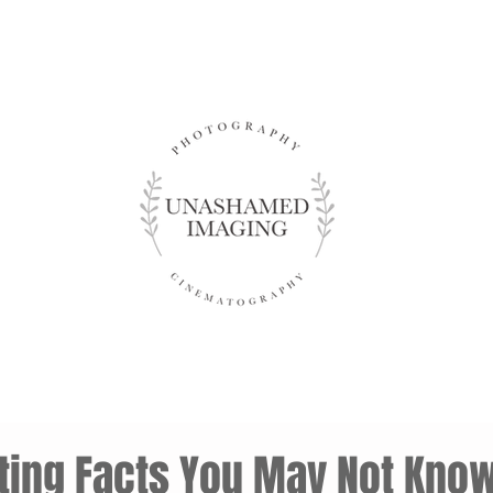
sting Facts You May Not Kno