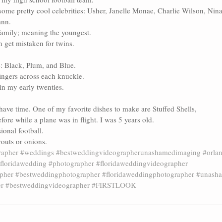
ome pretty cool celebrities: Usher, Janelle Monae, Charlie Wilson, Nina
ann.
family; meaning the youngest. 
 get mistaken for twins.
e: Black, Plum, and Blue.
fingers across each knuckle.
in my early twenties. 
have time. One of my favorite dishes to make are Stuffed Shells, 
efore while a plane was in flight. I was 5 years old. 
sional football.
prouts or onions.
apher
#weddings
#bestweddingvideographerunashamedimaging
#orlan
floridawedding
#photographer
#floridaweddingvideographer
pher
#bestweddingphotographer
#floridaweddingphotographer
#unash
er
#bestweddingvideographer
#FIRSTLOOK