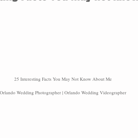
25 Interesting Facts You May Not Know About Me
Orlando Wedding Photographer | Orlando Wedding Videographer