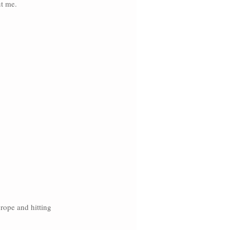
t me. 
rope and hitting 