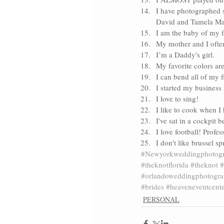
I have photographed s
David and Tamela M
I am the baby of my 
My mother and I often
I’m a Daddy's girl.
My favorite colors ar
I can bend all of my 
I started my business 
I love to sing! 
I like to cook when I 
I've sat in a cockpit b
I love football! Profes
I don't like brussel s
#Newyorkweddingphotogr
#theknotflorida
#theknot
#
#orlandoweddingphotogra
#brides
#heaveneventcent
PERSONAL