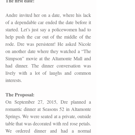
The first date: 
Andre invited her on a date, where his lack 
of a dependable car ended the date before it 
started. Let’s just say a policewomen had to 
help push the car out of the middle of the 
rode. Dre was persistent! He asked Nicole 
on another date where they watched a “The 
Simpson” movie at the Altamonte Mall and 
had dinner. The dinner conversation was 
lively with a lot of laughs and common 
interests.
The Proposal: 
On September 27, 2015, Dre planned a 
romantic dinner at Seasons 52 in Altamonte 
Springs. We were seated at a private, outside 
table that was decorated with red rose petals. 
We ordered dinner and had a normal 