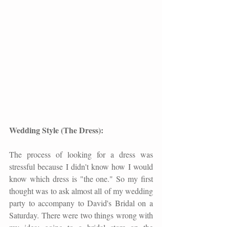
Wedding Style (The Dress):
The process of looking for a dress was 
stressful because I didn't know how I would 
know which dress is "the one." So my first 
thought was to ask almost all of my wedding 
party to accompany to David's Bridal on a 
Saturday. There were two things wrong with 