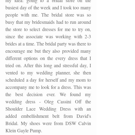
my idea: going to a bridal store on the 
busiest day of the week and I took too many 
people with me. The bridal store was so 
busy that my bridesmaids had to run around 
the store to select dresses for me to try on, 
since the associate was working with 2-3 
brides at a time. The bridal party was there to 
encourage me but they also provided many 
different options on the every dress that I 
tried on. After this long and stressful day, I 
vented to my wedding planner, she then 
scheduled a day for herself and my mom to 
accompany me to look for a dress. This was 
the best decision ever. We found my 
wedding dress - Oleg Cassini Off the 
Shoulder Lace Wedding Dress with an 
added embellishment belt from David's 
Bridal. My shoes were from DSW Calvin 
Klein Gayle Pump.