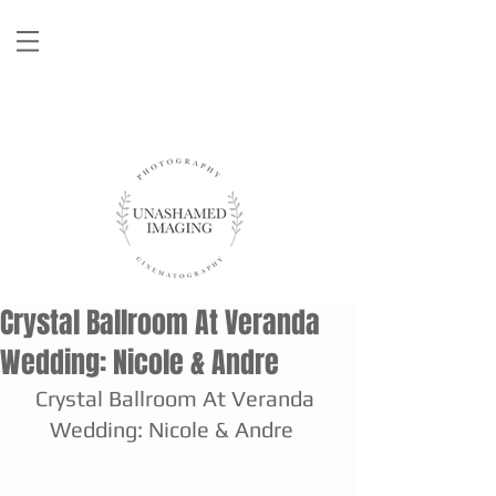
Crystal Ballroom At Veranda
Wedding: Nicole & Andre
Crystal Ballroom At Veranda 
Wedding: Nicole & Andre  