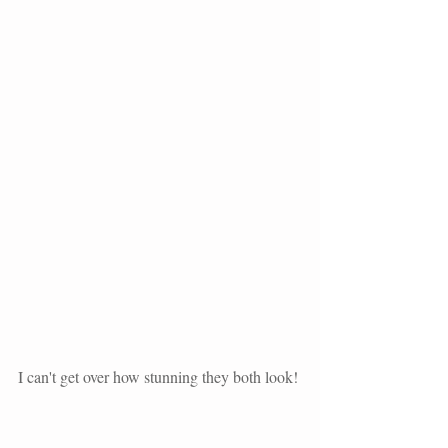
I can't get over how stunning they both look! 