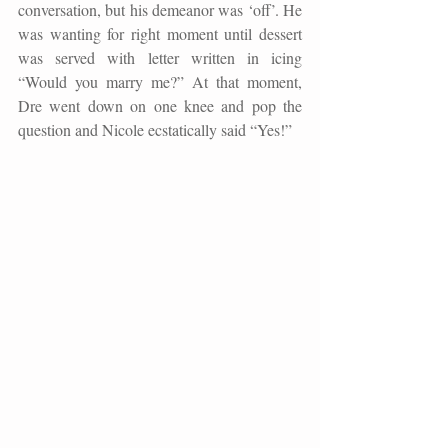
conversation, but his demeanor was ‘off’. He 
was wanting for right moment until dessert 
was served with letter written in icing 
“Would you marry me?” At that moment, 
Dre went down on one knee and pop the 
question and Nicole ecstatically said “Yes!
”