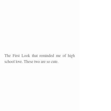
The First Look that reminded me of high 
school love. These two are so cute. 