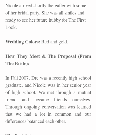
Nicole arrived shortly thereafter with some 
of her bridal party. She was all smiles and 
ready to see her future hubby for The First 
Look.   
Wedding Colors: 
Red and gold. 
How They Meet & The Proposal (From 
The Bride):
In Fall 2007, Dre was a recently high school 
graduate, and Nicole was in her senior year 
of high school. We met through a mutual 
friend and became friends ourselves. 
Through ongoing conversation was learned 
that we had a lot in common and our 
differences balanced each other.