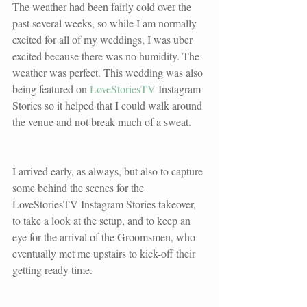
The weather had been fairly cold over the 
past several weeks, so while I am normally 
excited for all of my weddings, I was uber 
excited because there was no humidity. The 
weather was perfect. This wedding was also 
being featured on 
LoveStoriesTV
 Instagram 
Stories so it helped that I could walk around 
the venue and not break much of a sweat. 
I arrived early, as always, but also to capture 
some behind the scenes for the 
LoveStoriesTV
 Instagram Stories takeover, 
to take a look at the setup, and to keep an 
eye for the arrival of the Groomsmen, who 
eventually met me upstairs to kick-off their 
getting ready time. 