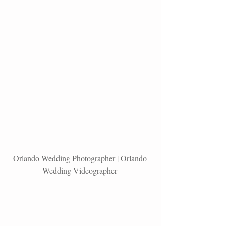
Orlando Wedding Photographer | Orlando 
Wedding Videographer 