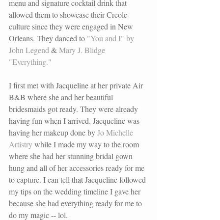
menu and signature cocktail drink that 
allowed them to showcase their Creole 
culture since they were engaged in New 
Orleans. They danced to 
"You and I" by 
John Legend
 & 
Mary J. Blidge 
"Everything."
I first met with Jacqueline at her private Air 
B&B where she and her beautiful 
bridesmaids got ready. They were already 
having fun when I arrived. Jacqueline was 
having her makeup done by
 Jo Michelle 
Artistry
while I made my way to the room 
where she had her stunning bridal gown 
hung and all of her accessories ready for me 
to capture. I can tell that Jacqueline followed 
my tips on the wedding timeline I gave her 
because she had everything ready for me to 
do my magic -- lol. 