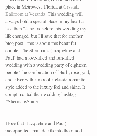
place in Metrowest, Florida at 
CrystaL 
Ballroom at Veranda
. This wedding will 
always hold a special place in my heart as 
less than 24-hours before this wedding my 
life changed, but I'll save that for another 
blog post-- this is about this beautiful 
couple. The Sherman's (Jacqueline and 
Paul) had a love-filled and fun-filled 
wedding with a wedding party of eighteen 
people.The combination of blush, rose-gold, 
and silver with a mix of a classic romantic-
style added to the luxury feel and shine. It 
complimented their wedding hashtag 
#ShermansShine
.
I love that (Jacqueline and Paul) 
incorporated small details into their food 