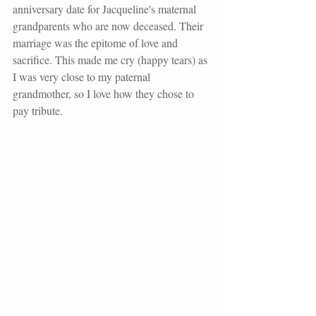
anniversary date for Jacqueline's maternal 
grandparents who are now deceased. Their 
marriage was the epitome of love and 
sacrifice. This made me cry (happy tears) as 
I was very close to my paternal 
grandmother, so I love how they chose to 
pay tribute. 