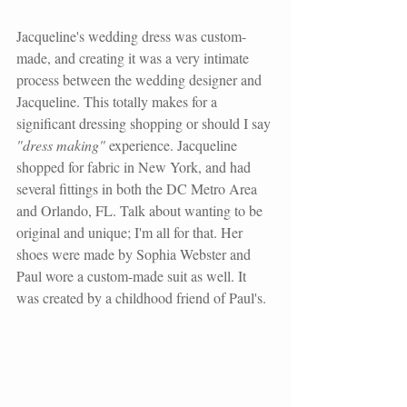
Jacqueline's wedding dress was custom-
made, and creating it was a very intimate 
process between the wedding designer and 
Jacqueline. This totally makes for a 
significant dressing shopping or should I say 
"dress making" 
experience. Jacqueline 
shopped for fabric in New York, and had 
several fittings in both the DC Metro Area 
and Orlando, FL. Talk about wanting to be 
original and unique; I'm all for that. Her 
shoes were made by Sophia Webster and 
Paul wore a custom-made suit as well. It 
was created by a childhood friend of Paul's.