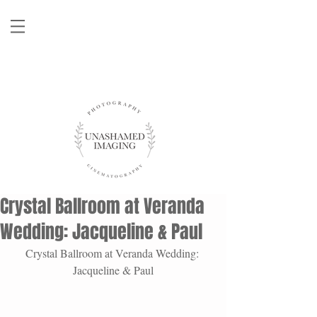
Crystal Ballroom at Veranda
Wedding: Jacqueline & Paul
Crystal Ballroom at Veranda Wedding: 
Jacqueline & Paul