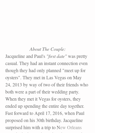
About The Couple:
Jacqueline and Paul's
 "first date"
 was pretty 
casual. They had an instant connection even 
though they had only planned "meet up for 
oysters". They met in Las Vegas on May 
24, 2013 by way of two of their friends who 
both were a part of their wedding party. 
When they met it Vegas for oysters, they 
ended up spending the entire day together. 
Fast forward to April 17, 2016, when Paul 
proposed on his 30th birthday. Jacqueline 
surprised him with a trip to N
ew Orleans