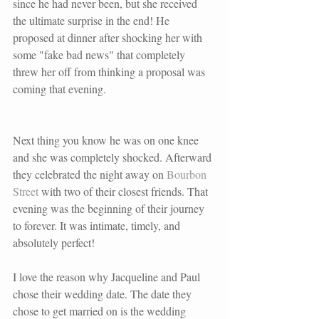
since he had never been, but she received 
the ultimate surprise in the end! He 
proposed at dinner after shocking her with 
some "fake bad news" that completely 
threw her off from thinking a proposal was 
coming that evening.
Next thing you know he was on one knee 
and she was completely shocked. Afterward 
they celebrated the night away on 
Bourbon 
Street 
with two of their closest friends. That 
evening was the beginning of their journey 
to forever. It was intimate, timely, and 
absolutely perfect!
I love the reason why Jacqueline and Paul 
chose their wedding date. The date they 
chose to get married on is the wedding 