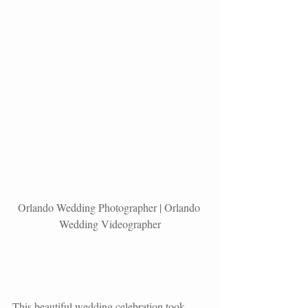
Orlando Wedding Photographer | Orlando 
Wedding Videographer
This beautiful wedding celebration took 