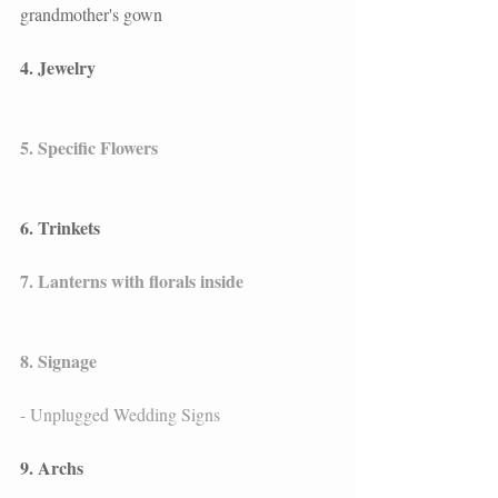
grandmother's gown
4. Jewelry
5. Specific Flowers
6. Trinkets
7. Lanterns with florals inside
8. Signage
- Unplugged Wedding Signs
9. Archs