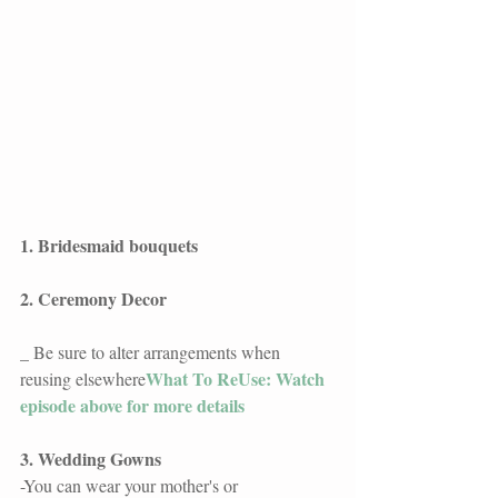
1. Bridesmaid bouquets
2. Ceremony Decor
_ Be sure to alter arrangements when 
What To ReUse: Watch 
reusing elsewhere
episode above for more details
3. Wedding Gowns
-You can wear your mother's or 