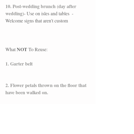
10. Post-wedding brunch (day after 
wedding)
- Use on isles and tables  - 
Welcome signs that aren't custom
NOT 
What 
To Reuse: 
1. Garter belt
2. Flower petals thrown on the floor that 
have been walked on.  
3. Flower crowns
4. The bouquet that's been tossed