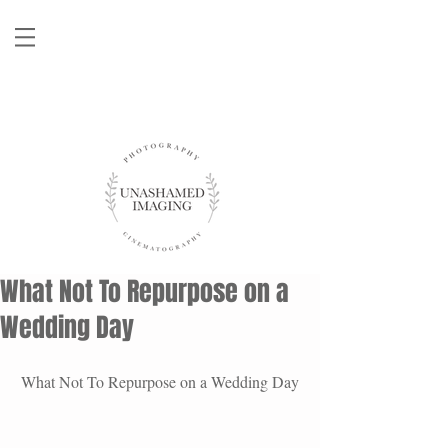
What Not To Repurpose on a
Wedding Day
What Not To Repurpose on a Wedding Day