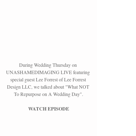
During Wedding Thursday on
UNASHAMEDIMAGING LIVE
 featuring 
special guest Lee Forrest of Lee Forrest 
Design LLC, we talked about "What NOT 
To Repurpose on A Wedding Day".
WATCH EPISODE