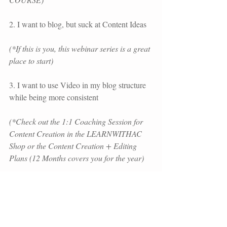
2. I want to blog, but suck at Content Ideas 
(*If this is you, this webinar series is a great 
place to start)
3. I want to use Video in my blog structure 
while being more consistent 
(*Check out the 1:1 Coaching Session for 
Content Creation in the LEARNWITHAC 
Shop or the Content Creation + Editing 
Plans (12 Months covers you for the year)