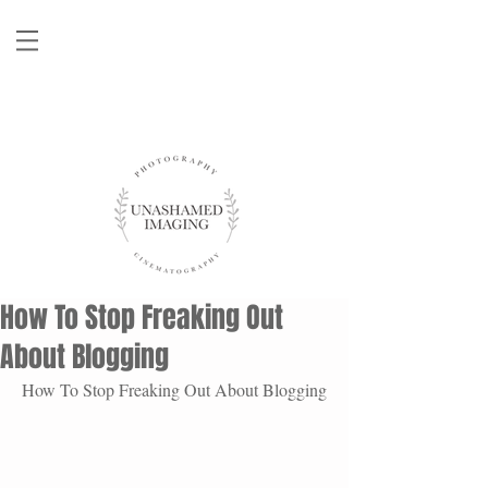
How To Stop Freaking Out
About Blogging
How To Stop Freaking Out About Blogging