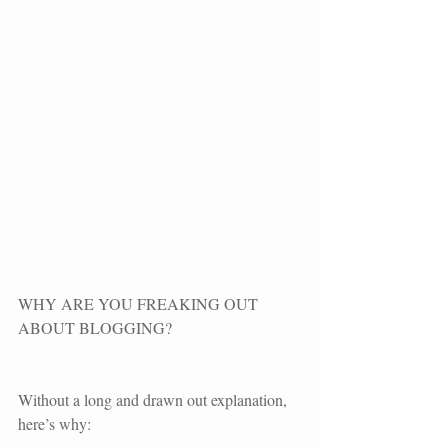
WHY ARE YOU FREAKING OUT 
ABOUT BLOGGING?
Without a long and drawn out explanation, 
here’s why: