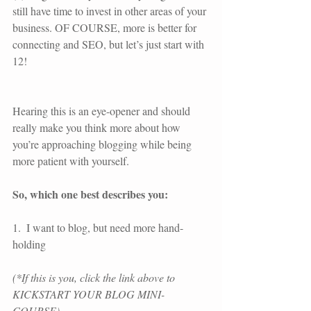
still have time to invest in other areas of your 
business. OF COURSE, more is better for 
connecting and SEO, but let’s just start with 
12!
Hearing this is an eye-opener and should 
really make you think more about how 
you’re approaching blogging while being 
more patient with yourself.
So, which one best describes you:
1.  I want to blog, but need more hand-
holding
(*If this is you, click the link above to 
KICKSTART YOUR BLOG MINI-
COURSE) 