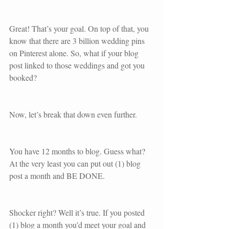
Great! That’s your goal. On top of that, you 
know that there are 3 billion wedding pins 
on Pinterest alone. So, what if your blog 
post linked to those weddings and got you 
booked? 
Now, let’s break that down even further.
You have 12 months to blog. Guess what? 
At the very least you can put out (1) blog 
post a month and BE DONE. 
Shocker right? Well it’s true. If you posted 
(1) blog a month you’d meet your goal and 