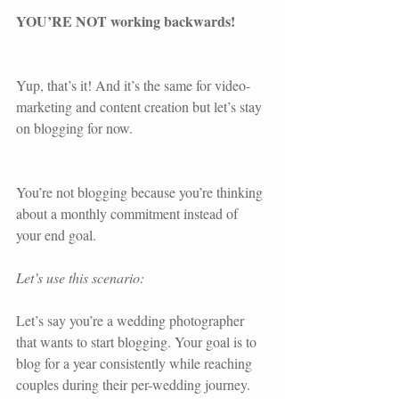
YOU’RE NOT working backwards! 
Yup, that’s it! And it’s the same for video-
marketing and content creation but let’s stay 
on blogging for now.
You’re not blogging because you’re thinking 
about a monthly commitment instead of 
your end goal.
Let’s use this scenario:
Let’s say you’re a wedding photographer 
that wants to start blogging. Your goal is to 
blog for a year consistently while reaching 
couples during their per-wedding journey.