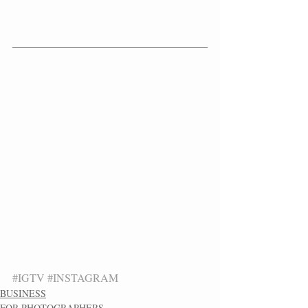
#IGTV
#INSTAGRAM
BUSINESS
FOR PHOTOGRAPHERS