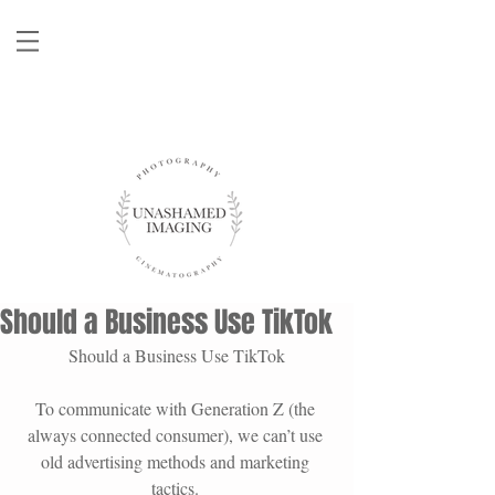
Should a Business Use TikTok
Should a Business Use TikTok
To communicate with Generation Z (the 
always connected consumer), we can’t use 
old advertising methods and marketing 
tactics. 