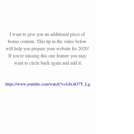
I want to give you an additional piece of 
bonus content. This tip in the video below 
will help you prepare your website for 2020! 
If you're missing this one feature you may 
want to circle back again and add it:
https://www.youtube.com/watch?v=fsJxAO7Y_Lg