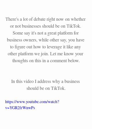
There's a lot of debate right now on whether 
or not businesses should be on TikTok. 
Some say it's not a great platform for 
business owners, while other say, you have 
to figure out how to leverage it like any 
other platform we join. Let me know your 
thoughts on this in a comment below.
In this video I address why a business 
should be on TikTok.
https://www.youtube.com/watch?
v=YGR2frWnwPs