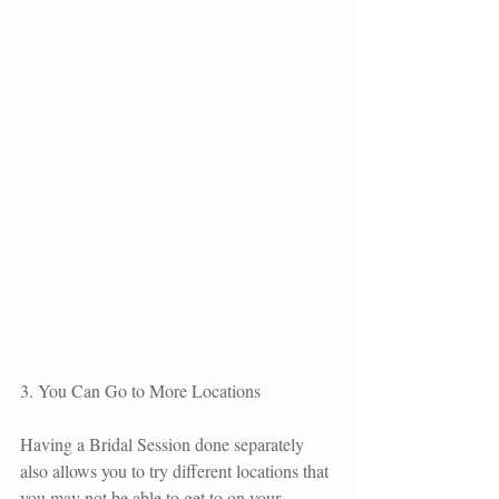
3. You Can Go to More Locations
Having a Bridal Session done separately 
also allows you to try different locations that 
you may not be able to get to on your 