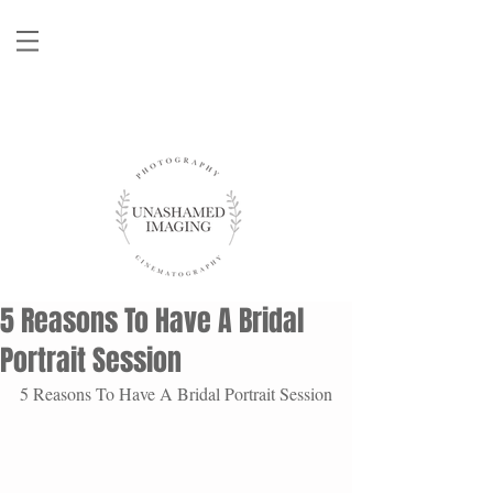
5 Reasons To Have A Bridal
Portrait Session
5 Reasons To Have A Bridal Portrait Session