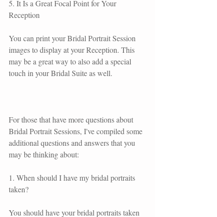
5. It Is a Great Focal Point for Your 
Reception
You can print your Bridal Portrait Session 
images to display at your Reception. This 
may be a great way to also add a special 
touch in your Bridal Suite as well. 
For those that have more questions about 
Bridal Portrait Sessions, I've compiled some 
additional questions and answers that you 
may be thinking about:
1. When should I have my bridal portraits 
taken?
You should have your bridal portraits taken 