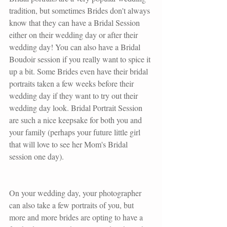
tradition, but sometimes Brides don't always 
know that they can have a Bridal Session 
either on their wedding day or after their 
wedding day! You can also have a Bridal 
Boudoir session if you really want to spice it 
up a bit. Some Brides even have their bridal 
portraits taken a few weeks before their 
wedding day if they want to try out their 
wedding day look. Bridal Portrait Session 
are such a nice keepsake for both you and 
your family (perhaps your future little girl 
that will love to see her Mom's Bridal 
session one day). 
On your wedding day, your photographer 
can also take a few portraits of you, but 
more and more brides are opting to have a 