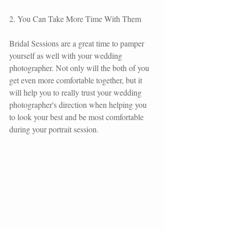
2. You Can Take More Time With Them  
Bridal Sessions are a great time to pamper 
yourself as well with your wedding 
photographer. Not only will the both of you 
get even more comfortable together, but it 
will help you to really trust your wedding 
photographer's direction when helping you 
to look your best and be most comfortable 
during your portrait session.