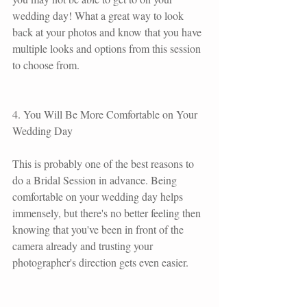
wedding day! What a great way to look 
back at your photos and know that you have 
multiple looks and options from this session 
to choose from.
4. You Will Be More Comfortable on Your 
Wedding Day
This is probably one of the best reasons to 
do a Bridal Session in advance. Being 
comfortable on your wedding day helps 
immensely, but there's no better feeling then 
knowing that you've been in front of the 
camera already and trusting your 
photographer's direction gets even easier.