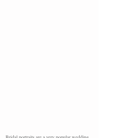
Bridal portraits are a very popular wedding 