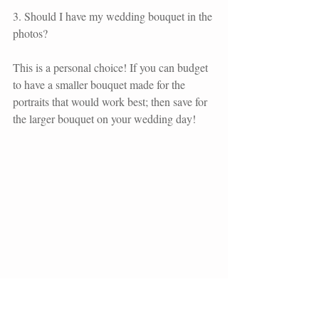
3. Should I have my wedding bouquet in the 
photos?
This is a personal choice! If you can budget 
to have a smaller bouquet made for the 
portraits that would work best; then save for 
the larger bouquet on your wedding day!