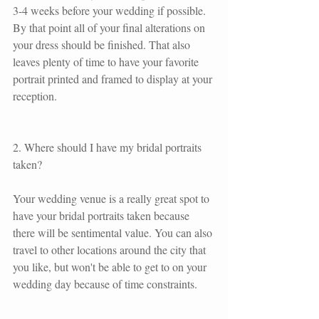
3-4 weeks before your wedding if possible. 
By that point all of your final alterations on 
your dress should be finished. That also 
leaves plenty of time to have your favorite 
portrait printed and framed to display at your 
reception.
2. Where should I have my bridal portraits 
taken?
Your wedding venue is a really great spot to 
have your bridal portraits taken because 
there will be sentimental value. You can also 
travel to other locations around the city that 
you like, but won't be able to get to on your 
wedding day because of time constraints.