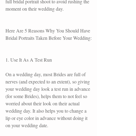
full bridal portrait shoot to avoid rushing the 
moment on their wedding day.
Here Are 5 Reasons Why You Should Have 
Bridal Portraits Taken Before Your Wedding:
1. Use It As A Test Run
On a wedding day, most Brides are full of 
nerves (and expected to an extent), so giving 
your wedding day look a test run in advance 
(for some Brides), helps them to not feel so 
worried about their look on their actual 
wedding day. It also helps you to change a 
lip or eye color in advance without doing it 
on your wedding date.