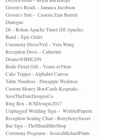
Groom’s Beads – 
Jamaica Jacobson 
Groom’s Suit –  Custom Zam Barrett 
Dialogue 
DJ – Rohan Apache Timol (DJ Apache)
Band – 
Epic Order 
Ceremony Dress/Veil – Vera Wang 
Reception Dress – Catherine 
Deane/@BHLDN
Bride Floral Gift – Venus et Fleur
Cake Topper - Alphabet Canvas
Table Numbers - Pineapple Wedstore
Custom Money Box/Cards Keepsake - 
SaveTheDateDesignsCo
Ring Box - JCSDesigns2017
Unplugged Wedding Sign –  WishfulPaperie
Reception Seating Chart - BerryberrySweet
Bar Sign – TheMrandMrsShop  
Ceremony Programs - JessicaMichaelPrints