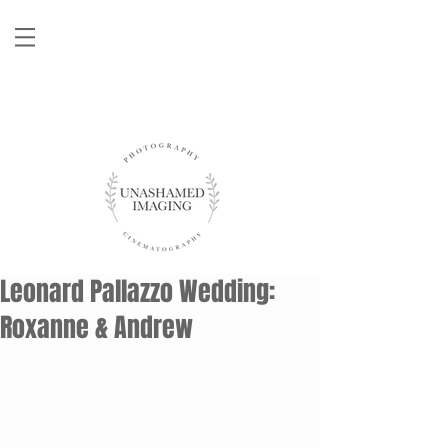
Leonard Pallazzo Wedding:
Roxanne & Andrew