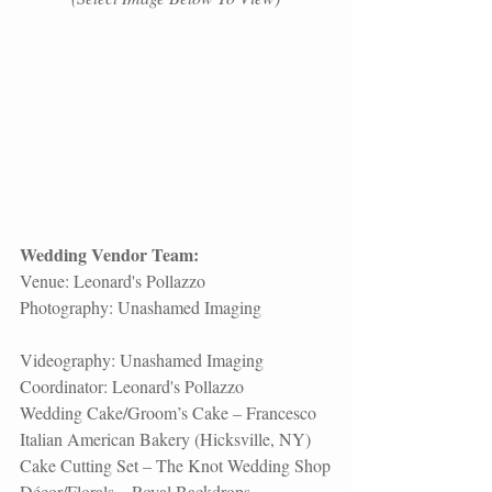
Wedding Vendor Team:
Venue: 
Leonard's Pollazzo
Photography: 
Unashamed Imaging
Videography: 
Unashamed Imaging
Coordinator: 
Leonard's Pollazzo
Wedding Cake/Groom’s Cake – Francesco 
Italian American Bakery (Hicksville, NY)
Cake Cutting Set – The Knot Wedding Shop
Décor/Florals – 
Royal Backdrops