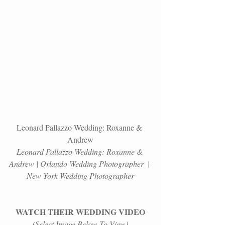
Leonard Pallazzo Wedding: Roxanne & 
Andrew
Leonard Pallazzo Wedding: Roxanne & 
Andrew | Orlando Wedding Photographer  | 
New York Wedding Photographer
WATCH THEIR WEDDING VIDEO
(Select Image Below To View)