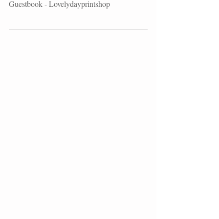
Guestbook - Lovelydayprintshop