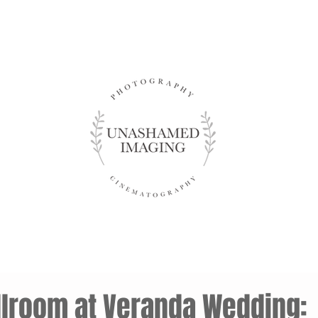
allroom at Veranda Wedding: