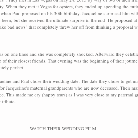
rty. When they met it Vegas for oysters, they ended up spending the entir
 when Paul proposed on his 30th birthday. Jacqueline surprised him with
 been, but she received the ultimate surprise in the end! He proposed at 
ake bad news" that completely threw her off from thinking a proposal w
s on one knee and she was completely shocked. Afterward they celebra
o of their closest friends. That evening was the beginning of their journey
utely perfect!
ueline and Paul chose their wedding date. The date they chose to get mar
for Jacqueline's maternal grandparents who are now deceased. Their mar
ice. This made me cry (happy tears) as I was very close to my paternal g
 tribute.
WATCH THEIR WEDDING FILM