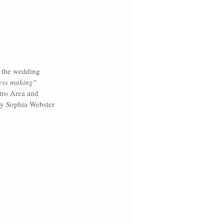
 the wedding 
ess making" 
tro Area and 
by Sophia Webster 