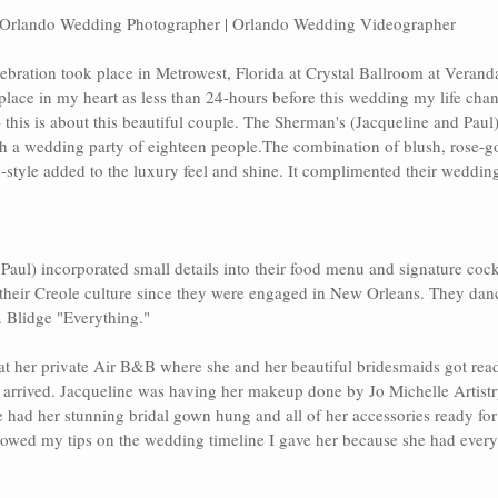
Orlando Wedding Photographer | Orlando Wedding Videographer
ebration took place in Metrowest, Florida at 
Crystal Ballroom at Verand
place in my heart as less than 24-hours before this wedding my life chang
- this is about this beautiful couple. The Sherman's (Jacqueline and Paul) 
h a wedding party of eighteen people.The combination of blush, rose-gol
c-style added to the luxury feel and shine. It complimented their weddin
 Paul) incorporated small details into their food menu and signature cockt
their Creole culture since they were engaged in New Orleans. They dan
 Blidge "Everything."
e at her private Air B&B where she and her beautiful bridesmaids got re
 arrived. Jacqueline was having her makeup done by
 Jo Michelle Artist
had her stunning bridal gown hung and all of her accessories ready for 
ollowed my tips on the wedding timeline I gave her because she had every