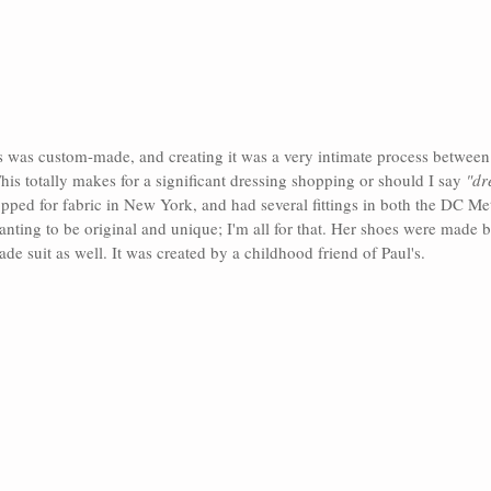
s was custom-made, and creating it was a very intimate process between
his totally makes for a significant dressing shopping or should I say 
"dr
pped for fabric in New York, and had several fittings in both the DC Me
nting to be original and unique; I'm all for that. Her shoes were made 
e suit as well. It was created by a childhood friend of Paul's.