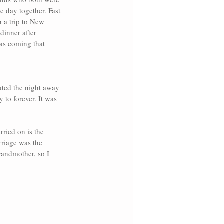
e day together. Fast 
 a trip to N
ew 
dinner after 
as coming that 
ted the night away 
 to forever. It was 
ried on is the 
riage was the 
randmother, so I 