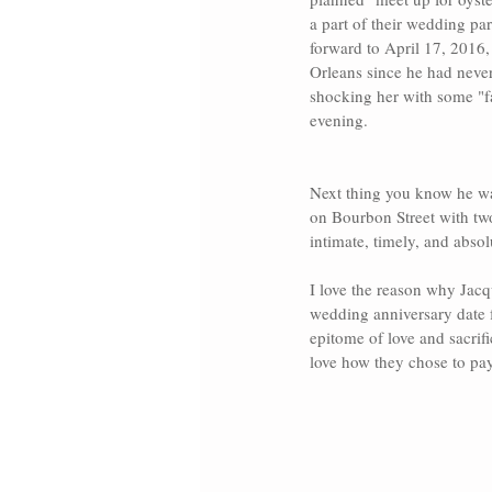
a part of their wedding pa
forward to April 17, 2016,
Orleans
 since he had never
shocking her with some "f
evening.
Next thing you know he wa
on 
Bourbon Street 
with tw
intimate, timely, and absol
I love the reason why Jacq
wedding anniversary date 
epitome of love and sacrif
love how they chose to pay