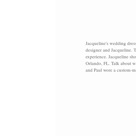
Jacqueline's wedding dres
designer and Jacqueline. T
experience. Jacqueline sho
Orlando, FL. Talk about wa
and Paul wore a custom-mad