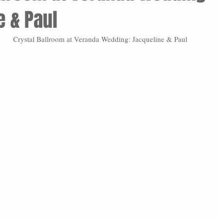
e & Paul
Crystal Ballroom at Veranda Wedding: Jacqueline & Paul