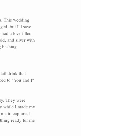
a
. This wedding 
ed, but I'll save 
had a love-filled 
d, and silver with 
g hashtag 
ail drink that 
ced to 
"You and I" 
ady. They were 
ry
while I made my 
me to capture. I 
thing ready for me 