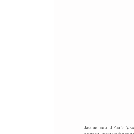
Jacqueline and Paul's
 "firs
planned "meet up for oyst