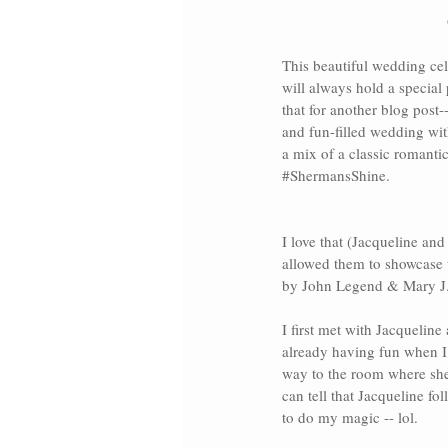
This beautiful wedding cel
will always hold a special 
that for another blog post-
and fun-filled wedding wit
a mix of a classic romanti
#ShermansShine
.
I love that (Jacqueline and
allowed them to showcase 
by John Legend
 & 
Mary J.
I first met with Jacquelin
already having fun when I
way to the room where she 
can tell that Jacqueline f
to do my magic -- lol. 