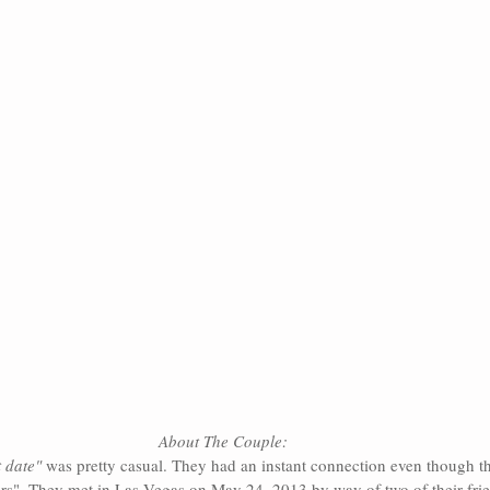
About The Couple:
t date"
 was pretty casual. They had an instant connection even though t
ers". They met in Las Vegas on May 24, 2013 by way of two of their fr