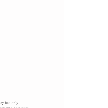
hey had only 
iends who both were 