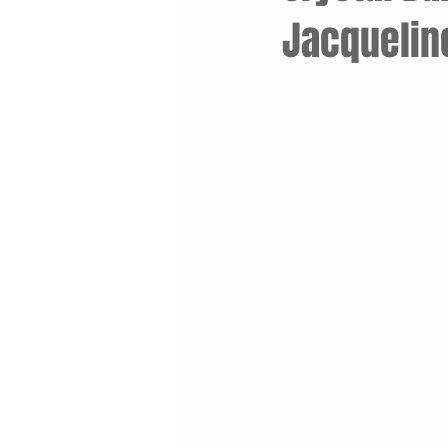
Jacquelin