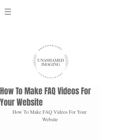
How To Make FAQ Videos For
Your Website
How To Make FAQ Videos For Your 
Website