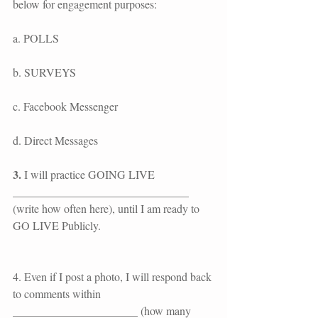
below for engagement purposes:
a. POLLS
b. SURVEYS
c. Facebook Messenger
d. Direct Messages
3.
 I will practice GOING LIVE 
_______________________________ 
(write how often here), until I am ready to 
GO LIVE Publicly.
4. Even if I post a photo, I will respond back 
to comments within 
______________________ (how many 