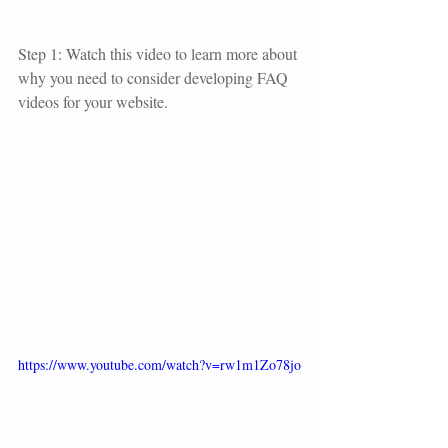
Step 1: Watch this video to learn more about 
why you need to consider developing FAQ 
videos for your website.
https://www.youtube.com/watch?v=rw1m1Zo78jo