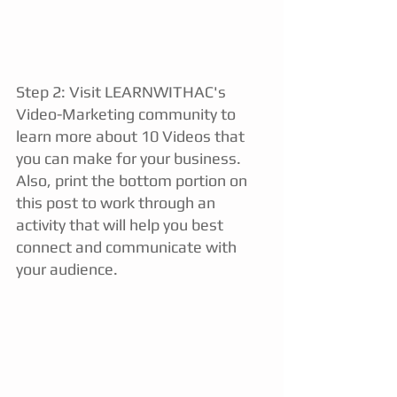
Step 2: Visit 
LEARNWITHAC's 
Video-Marketing community 
to 
learn more about 
10 Videos that 
you can make for your business. 
Also, print the bottom portion on 
this post to work through an 
activity that will help you best 
connect and communicate with 
your audience. 