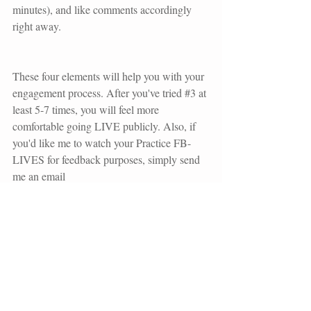
minutes), and like comments accordingly 
right away.
These four elements will help you with your 
engagement process. After you've tried 
#3
 at 
least 5-7 times, you will feel more 
comfortable going LIVE publicly. Also, if 
you'd like me to watch your Practice FB-
LIVES for feedback purposes, simply send 
me an email 
(
unashamedimaging@gmail.com
) with a 
link to the video.
What kind of FAQ's will you answer in 
video-format for your audience?