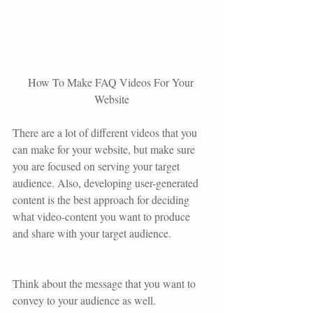
How To Make FAQ Videos For Your 
Website
There are a lot of different videos that you 
can make for your website, but make sure 
you are focused on serving your target 
audience. Also, developing user-generated 
content is the best approach for deciding 
what video-content you want to produce 
and share with your target audience. 
Think about the message that you want to 
convey to your audience as well.