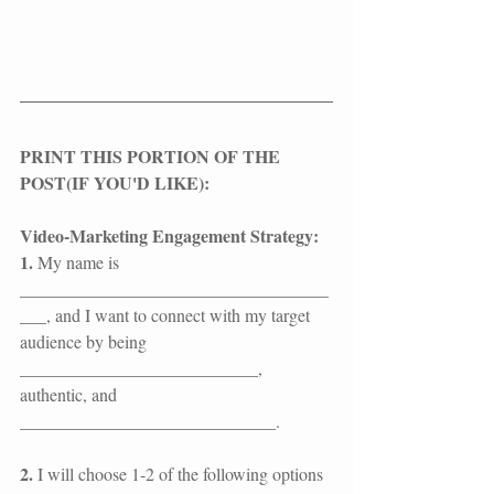
​​​​​PRINT THIS PORTION OF THE 
POST(IF YOU'D LIKE):​
Video-Marketing Engagement Strategy:
1. 
My name is 
___________________________________
___, and I want to connect with my target 
audience by being 
___________________________, 
authentic, and 
_____________________________.
2.
 I will choose 1-2 of the following options 