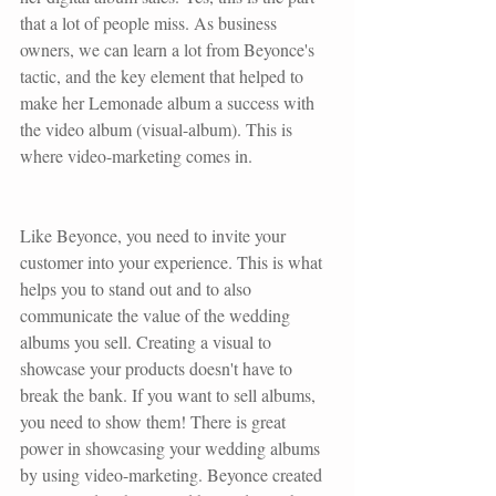
that a lot of people miss. As business 
owners, we can learn a lot from Beyonce's 
tactic, and the key element that helped to 
make her 
Lemonade album
 a success with 
the video album (visual-album). This is 
where video-marketing comes in.
Like Beyonce, you need to invite your 
customer into your experience. This is what 
helps you to stand out and to also 
communicate the value of the wedding 
albums you sell. Creating a visual to 
showcase your products doesn't have to 
break the bank. If you want to sell albums, 
you need to show them! There is great 
power in showcasing your wedding albums 
by using video-marketing. Beyonce created 