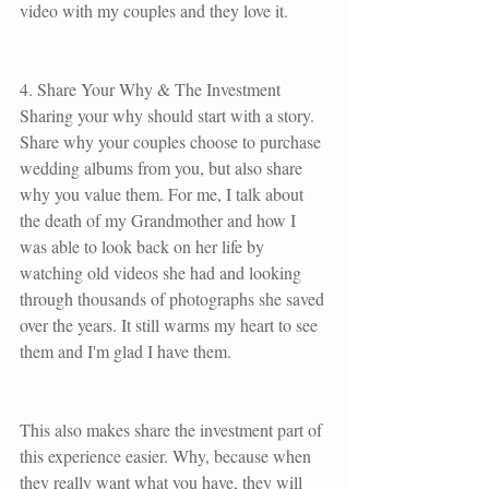
video with my couples and they love it. 
4. Share Your Why & The Investment
Sharing your why should start with a story. 
Share why your couples choose to purchase 
wedding albums from you, but also share 
why you value them. For me, I talk about 
the death of my Grandmother and how I 
was able to look back on her life by 
watching old videos she had and looking 
through thousands of photographs she saved 
over the years. It still warms my heart to see 
them and I'm glad I have them. 
This also makes share the investment part of 
this experience easier. Why, because when 
they really want what you have, they will 