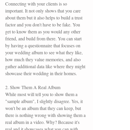
Connecting with your clients is so 
important. It not only shows that you care 
about them but it also helps to build a trust 
factor and you don't have to be fake. You 
get to know them as you would any other 
friend, and build from there. You can start 
by having a questionnaire that focuses on 
your wedding album to see what they like, 
how much they value memories, and also 
gather additional data like where they might 
showcase their wedding in their homes. 
2. Show Them A Real Album
While most will tell you to show them a 
"sample album", I slightly disagree. Yes, it 
won't be an album that they can keep, but 
there is nothing wrong with showing them a 
real album in a video. Why? Because it's 
real and it showcases what you can with 