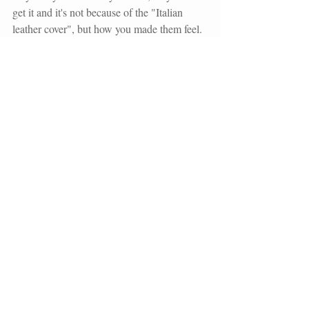
get it and it's not because of the "Italian 
leather cover", but how you made them feel.
In this day and age, digital is prominent, but 
people still enjoy a tangible product. To 
date, when my clients receive their wedding 
album, canvases, and other tangible items, 
they never say, "Oh no...I don't want that." 
They absolutely love it! They know that I've 
taken the time to curate their album for their 
wedding album to best reflect their wedding 
celebration, but more importantly their 
marriage. 
From the very beginning, you need to share 
why wedding albums hold value and using 
video can help to do this with ease.  