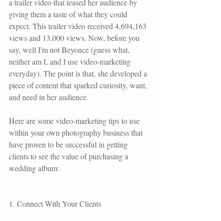
a
 trailer video
 that teased her audience by 
giving them a taste of what they could 
expect. This trailer video received 4,694,163 
views and 13,000 views. Now, before you 
say, well I'm not Beyonce (guess what, 
neither am I, and I use video-marketing 
everyday). The point is that, she developed a 
piece of content that sparked curiosity, want, 
and need in her audience.
Here are some video-marketing tips to use 
within your own photography business that 
have proven to be successful in getting 
clients to see the value of purchasing a 
wedding album:
1. Connect With Your Clients