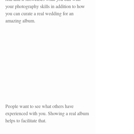
your photography skills in addition to how 
you can curate a real wedding for an 
amazing album. 
People want to see what others have 
experienced with you. Showing a real album 
helps to facilitate that.