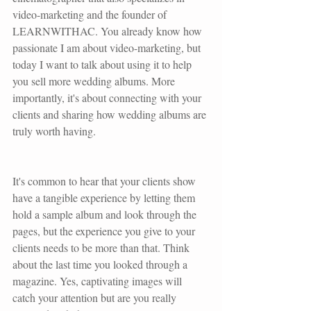
video-marketing and the founder of 
LEARNWITHAC. You already know how 
passionate I am about video-marketing, but 
today I want to talk about using it to help 
you sell more wedding albums. More 
importantly, it's about connecting with your 
clients and sharing how wedding albums are 
truly worth having.
It's common to hear that your clients show 
have a tangible experience by letting them 
hold a sample album and look through the 
pages, but the experience you give to your 
clients needs to be more than that. Think 
about the last time you looked through a 
magazine. Yes, captivating images will 
catch your attention but are you really 