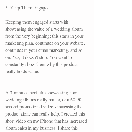
3. Keep Them Engaged
Keeping them engaged starts with 
showcasing the value of a wedding album 
from the very beginning; this starts in your 
marketing plan, continues on your website, 
continues in your email marketing, and so 
on. Yes, it doesn't stop. You want to 
constantly show them why this product 
really holds value. 
A 3-minute short-film showcasing how 
wedding albums really matter, or a 60-90 
second promotional video showcasing the 
product alone can really help. I created this 
short video on my iPhone that has increased 
album sales in my business. I share this 