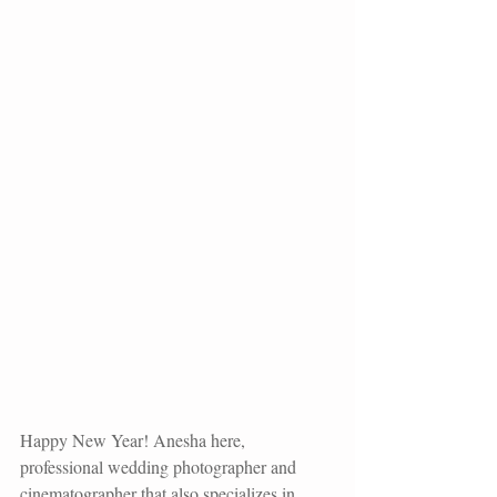
Happy New Year! Anesha here, 
professional wedding photographer and 
cinematographer that also specializes in 