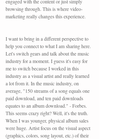
engaged with the content or just simply 
browsing through. This is where video-
marketing really changes this experience. 
I want to bring in a different perspective to 
help you connect to what I am sharing here. 
Let's switch gears and talk about the music 
industry for a moment. I guess it's easy for 
me to switch because I worked in this 
industry as a visual artist and really learned 
a lot from it. In the music industry, on 
average, "150 streams of a song equals one 
paid download, and ten paid downloads 
equates to an album download." - 
Forbes
. 
This seems crazy right? Well, it's the truth. 
When I was younger, physical album sales 
were huge. Artist focus on the visual aspect 
(graphics, colors, song layout, etc.) of their 