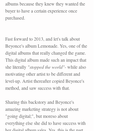
albums because they knew they wanted the 
buyer to have a certain experience once 
purchased.
Fast forward to 2013, and let's talk about 
Beyonce
's album Lemonade. Yes, one of the 
digital albums that really changed the game. 
This digital album made such an impact that 
she literally 
"stopped the world"
- while also 
motivating other artist to be different and 
level-up. Artist thereafter copied Beyonce's 
method, and saw success with that. 
Sharing this backstory and Beyonce's 
amazing marketing strategy is not about 
"going digital;", but moreso about 
everything else she did to have success with 
her digital album sales. Yes, this is the part 