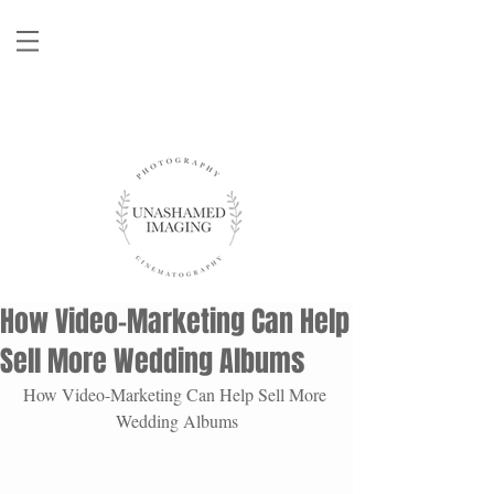
How Video-Marketing Can Help
Sell More Wedding Albums
How Video-Marketing Can Help Sell More 
Wedding Albums