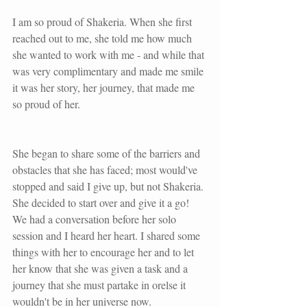
I am so proud of Shakeria. When she first 
reached out to me, she told me how much 
she wanted to work with me - and while that 
was very complimentary and made me smile 
it was her story, her journey, that made me 
so proud of her.
She began to share some of the barriers and 
obstacles that she has faced; most would've 
stopped and said I give up, but not Shakeria. 
She decided to start over and give it a go! 
We had a conversation before her solo 
session and I heard her heart. I shared some 
things with her to encourage her and to let 
her know that she was given a task and a 
journey that she must partake in orelse it 
wouldn't be in her universe now.