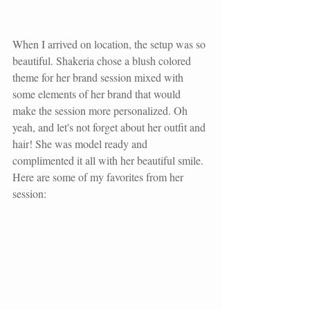
When I arrived on location, the setup was so 
beautiful. Shakeria chose a blush colored 
theme for her brand session mixed with 
some elements of her brand that would 
make the session more personalized. Oh 
yeah, and let's not forget about her outfit and 
hair! She was model ready and 
complimented it all with her beautiful smile. 
Here are some of my favorites from her 
session: 