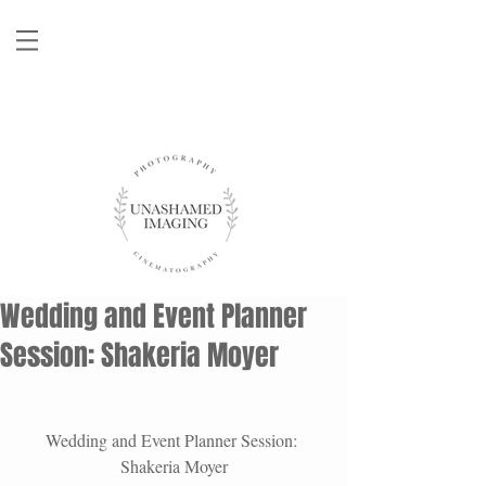
Wedding and Event Planner
Session: Shakeria Moyer
Wedding and Event Planner Session: 
Shakeria Moyer