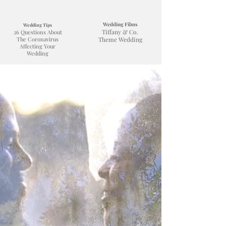
Wedding Films
Wedding Tips
Tiffany & Co.
26 Questions About
The Coronavirus
Theme Wedding
Affecting Your
Wedding