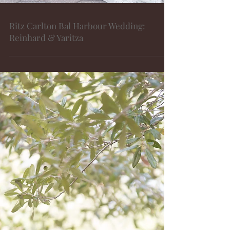
Ritz Carlton Bal Harbour Wedding:
Reinhard & Yaritza