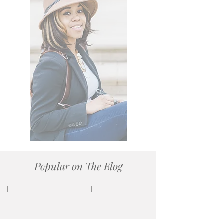
My work is featured on
many platforms:
PEOPLE Magazine
The Knot
Munaluchi Bridal
Black Bride
Every Last Detail,
Orlando Wedding Magazine,
Orange Blossom Bride,
and more.
Popular on The Blog