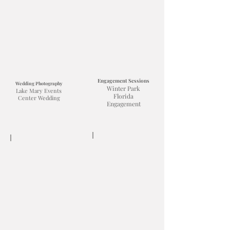
Engagement Sessions
Wedding Photography
Winter Park
Lake Mary Events
Florida
Center Wedding
Engagement