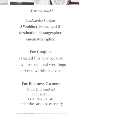
Welcome Back!
I'm Anesha Collins.
A Wedding, Elopement &
Destination photographer /
cinematographer.
For Couples:
I started this blog because
I love to share real weddings
and real wedding advice.
For Business Owners:
You'll find content
focused on
L
EARNWITHAC
under the Business category.