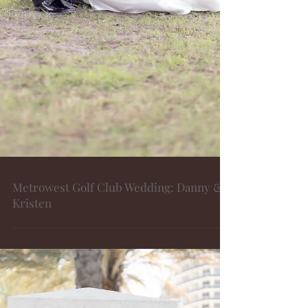
Metrowest Golf Club Wedding: Danny &
Kristen