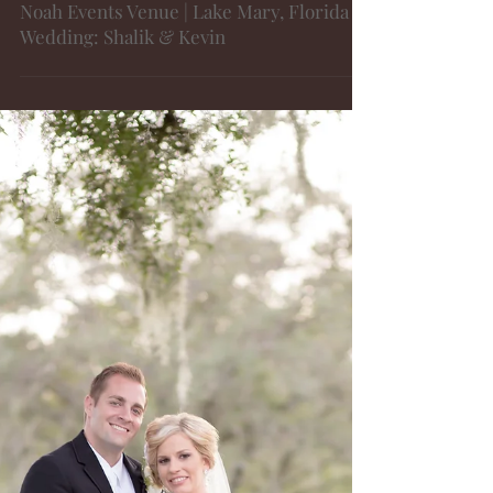
Noah Events Venue | Lake Mary, Florida |
Wedding: Shalik & Kevin