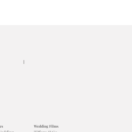
es
Wedding Films