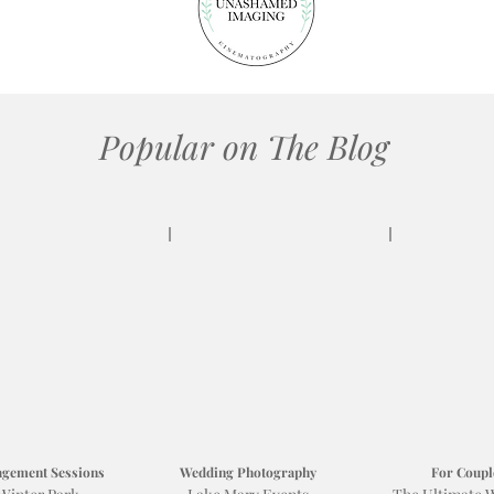
Popular on The Blog
gement Sessions
Wedding Photography
For Coupl