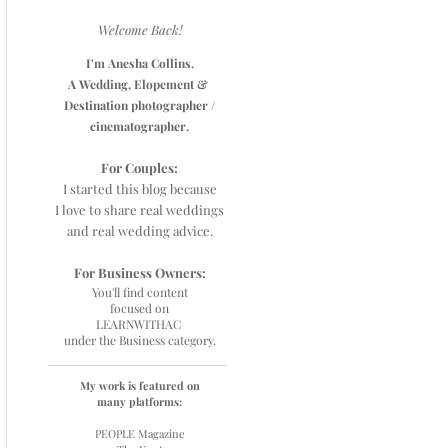
Welcome Back!
I'm Anesha Collins.
A Wedding, Elopement &
Destination photographer /
cinematographer.
For Couples:
I started this blog because
I love to share real weddings
and real wedding advice.
For Business Owners:
You'll find content
focused on
L
EARNWITHAC
under the Business category.
My work is featured on
many platforms:
PEOPLE Magazine