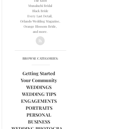
The Knot
Munaluchi Bridal
Black Bride
Every Last Detail,
Orlando Wedding Magazine,
Orange Blossom Bride,
and more.
BROWSE CATEGORIES:
Getting Started
Your Community
WEDDINGS
WEDDING TIPS
ENGAGEMENTS
PORTRAITS
PERSONAL
BUSINESS
WEDDING PHOTOGRAPHY