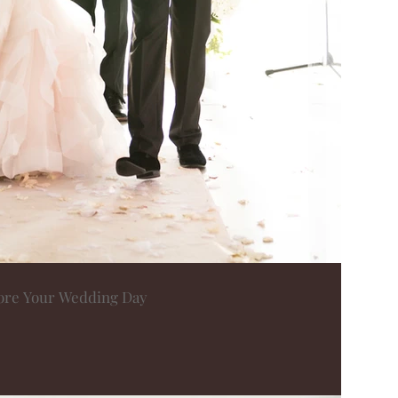
fore Your Wedding Day