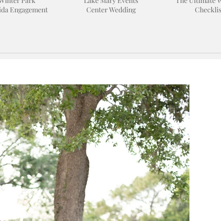
Winter Park
Lake Mary Events
The Ultimate 
ida Engagement
Center Wedding
Checklis