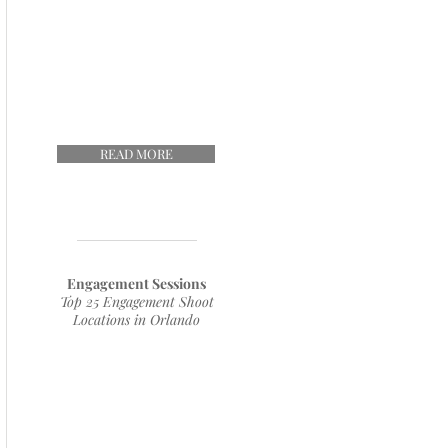
READ MORE
Engagement Sessions
Top 25 Engagement Shoot
Locations in Orlando