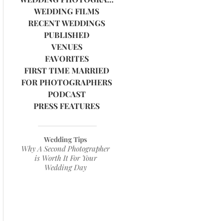
WEDDING FILMS
RECENT WEDDINGS
PUBLISHED
VENUES
FAVORITES
FIRST TIME MARRIED
FOR PHOTOGRAPHERS
PODCAST
PRESS FEATURES
Wedding Tips
Why A Second Photographer
is Worth It For Your
Wedding Day