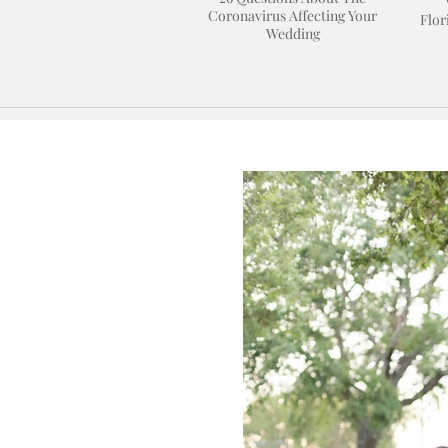
Coronavirus Affecting Your
Flor
Wedding