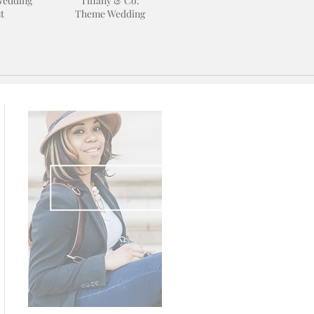
Wedding
Tiffany & Co.
t
Theme Wedding