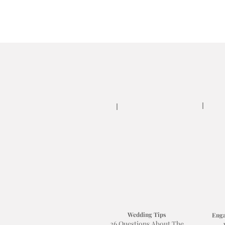
Wedding Tips
Enga
26 Questions About The