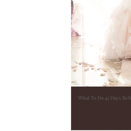
What To Do 45 Days Be