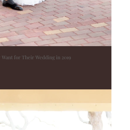
y Want for Their Wedding in 2019