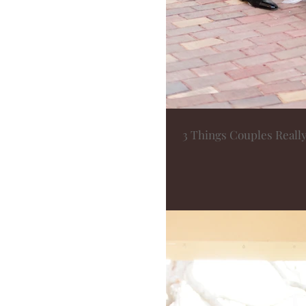
3 Things Couples Reall